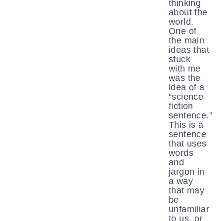
thinking
about the
world.
One of
the main
ideas that
stuck
with me
was the
idea of a
“science
fiction
sentence.”
This is a
sentence
that uses
words
and
jargon in
a way
that may
be
unfamiliar
to us, or