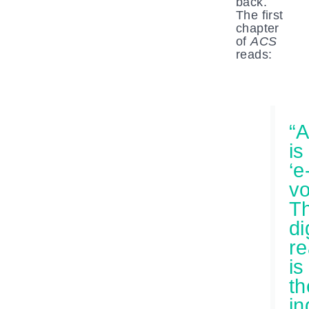
back.
The first
chapter
of
ACS
reads:
“A
is
‘e
vo
T
di
r
is
th
in