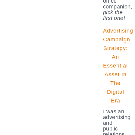
office
companion,
pick the
first one!
Advertising
Campaign
Strategy:
An
Essential
Asset In
The
Digital
Era
I was an
advertising
and
public
relations