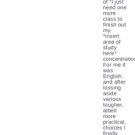
of “I just
need one
more
class to
finish out
my
*insert
area of
study
here*
concentratio
For me it
was
English,
and after
tossing
aside
various
tougher,
albeit
more
practical,
choices I
finally