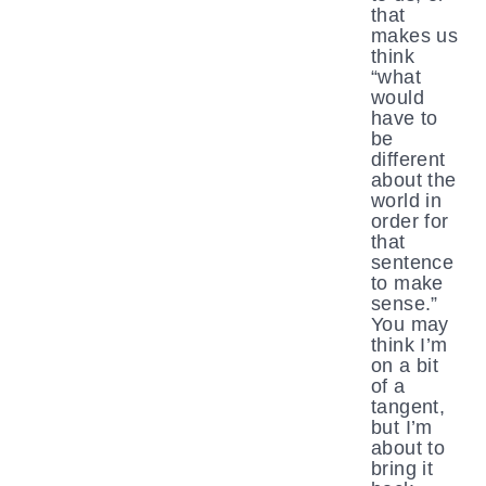
that
makes us
think
“what
would
have to
be
different
about the
world in
order for
that
sentence
to make
sense.”
You may
think I’m
on a bit
of a
tangent,
but I’m
about to
bring it