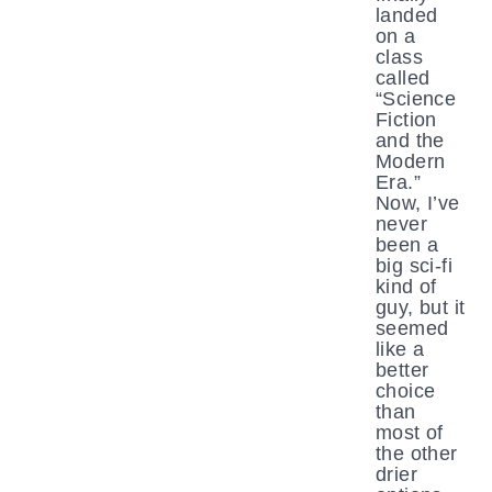
landed
on a
class
called
“Science
Fiction
and the
Modern
Era.”
Now, I’ve
never
been a
big sci-fi
kind of
guy, but it
seemed
like a
better
choice
than
most of
the other
drier