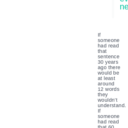
ne
If
someone
had read
that
sentence
30 years
ago there
would be
at least
around
12 words
they
wouldn’t
understand.
If
someone
had read
that 60