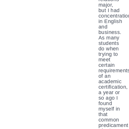
major,
but I had
concentratio
in English
and
business.
As many
students
do when
trying to
meet
certain
requirement
of an
academic
certification,
a year or
so ago I
found
myself in
that
common
predicament