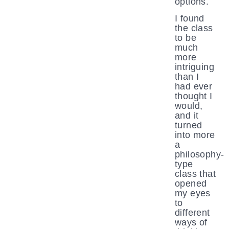
options.
I found
the class
to be
much
more
intriguing
than I
had ever
thought I
would,
and it
turned
into more
a
philosophy-
type
class that
opened
my eyes
to
different
ways of