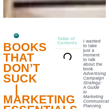
Table of
I wanted
Contents
BOOKS
to take
just a
THAT
moment
to talk
DON’T
about the
book
Advertising
SUCK
Campaign
Strategy:
|
A Guide
to
MARKETING
Marketing
Communicat
Planning