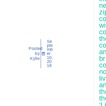
n
zi
c
wi
c
th
Se
c
pte
Posted
mb
a
by
er
b
10,
Kylie
20
c
18
n
li
a
th
th
‘L