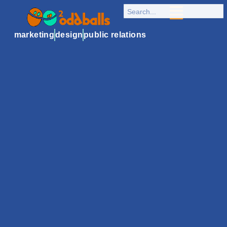
marketing
design
public relations