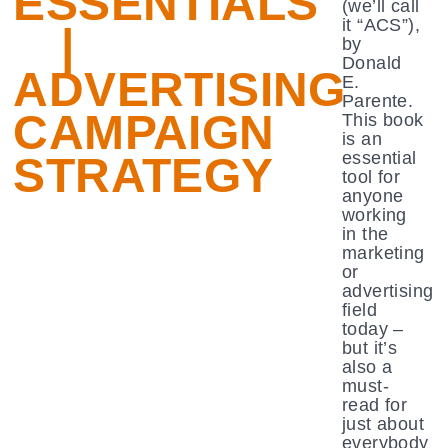
ESSENTIALS
(we’ll call
it “ACS”),
|
by
Donald
ADVERTISING
E.
Parente.
CAMPAIGN
This book
is an
essential
STRATEGY
tool for
anyone
working
in the
marketing
or
advertising
field
today –
but it’s
also a
must-
read for
just about
everybody