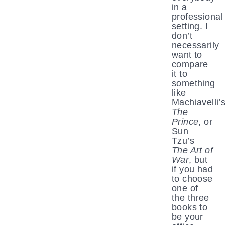
in a
professional
setting. I
don’t
necessarily
want to
compare
it to
something
like
Machiavelli’
The
Prince
, or
Sun
Tzu’s
The Art of
War
, but
if you had
to choose
one of
the three
books to
be your