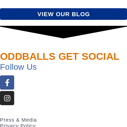
VIEW OUR BLOG
ODDBALLS GET SOCIAL
Follow
Us
Press & Media
Privacy Policy