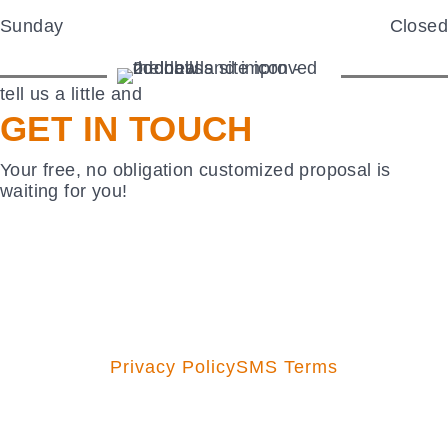
Sunday
Closed
tell us a little and
GET IN TOUCH
Your free, no obligation customized proposal is
waiting for you!
Privacy Policy
SMS Terms