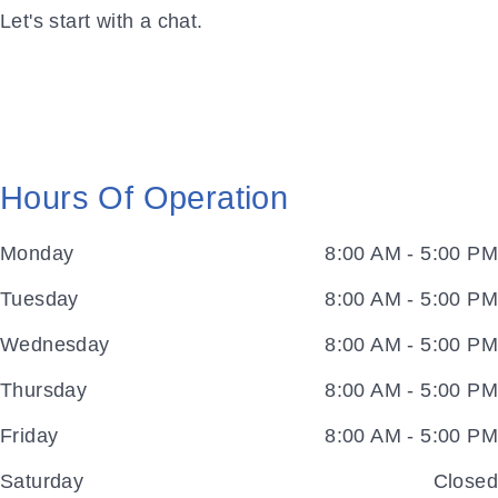
Let's start with a chat.
Hours Of Operation
Monday
8:00 AM - 5:00 PM
Tuesday
8:00 AM - 5:00 PM
Wednesday
8:00 AM - 5:00 PM
Thursday
8:00 AM - 5:00 PM
Friday
8:00 AM - 5:00 PM
Saturday
Closed