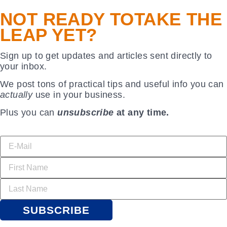
NOT READY TO
TAKE THE
LEAP YET?
Sign up to get updates and articles sent directly to
your inbox.
We post tons of practical tips and useful info you can
actually
use in your business.
Plus you can
unsubscribe
at any time.
SUBSCRIBE