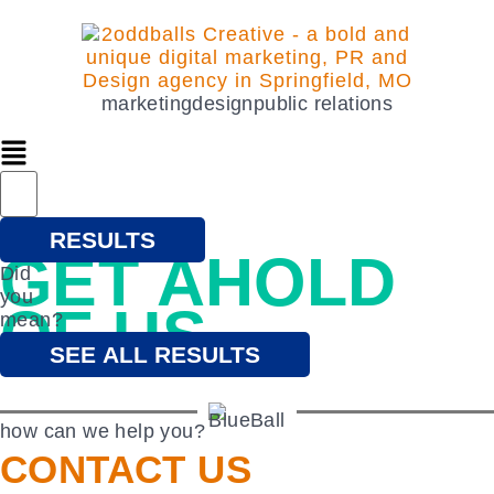
marketing
design
public relations
lets problem solve
RESULTS
GET AHOLD
Did
you
OF US
mean?
SEE ALL RESULTS
how can we help you?
CONTACT US