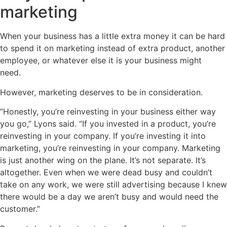
marketing
When your business has a little extra money it can be hard
to spend it on marketing instead of extra product, another
employee, or whatever else it is your business might
need.
However, marketing deserves to be in consideration.
“Honestly, you’re reinvesting in your business either way
you go,” Lyons said. “If you invested in a product, you’re
reinvesting in your company. If you’re investing it into
marketing, you’re reinvesting in your company. Marketing
is just another wing on the plane. It’s not separate. It’s
altogether. Even when we were dead busy and couldn’t
take on any work, we were still advertising because I knew
there would be a day we aren’t busy and would need the
customer.”