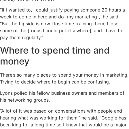
“If I wanted to, I could justify paying someone 20 hours a
week to come in here and do [my marketing],” he said.
“But the flipside is now I lose time training them, I lose
some of the [focus I could put elsewhere], and I have to
pay them regularly.”
Where to spend time and
money
There’s so many places to spend your money in marketing.
Trying to decide where to begin can be confusing.
Lyons polled his fellow business owners and members of
his networking groups.
“A lot of it was based on conversations with people and
hearing what was working for them,” he said. “Google has
been king for a long time so I knew that would be a major