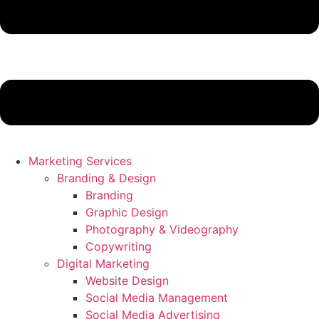
Marketing Services
Branding & Design
Branding
Graphic Design
Photography & Videography
Copywriting
Digital Marketing
Website Design
Social Media Management
Social Media Advertising