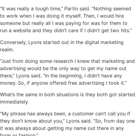
“It was really a tough time,” Partin said. “Nothing seemed
to work when I was doing it myself. Then, I would hire
someone but really all I was paying for was for them to
run a website and they didn’t care if I didn’t get two hits.”
Conversely, Lyons started out in the digital marketing
realm.
“Just from doing some research I knew that marketing and
advertising would be the only way to get my name out
there,” Lyons said. “In the beginning, I didn’t have any
money. So, if anyone offered free advertising I took it.”
What’s the same in both situations is they both got started
immediately.
“My phrase has always been, a customer can’t call you if
they don’t know about you,” Lyons said. “So, from day one
it was always about getting my name out there in any
form or fashion.”