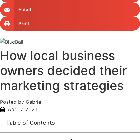
Email
Print
How local business
owners decided their
marketing strategies
Posted by Gabriel
April 7, 2021
Table of Contents