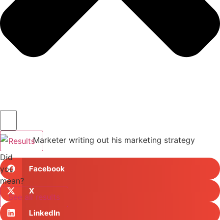
Results
Did
you
Facebook
mean?
X
See all results
LinkedIn