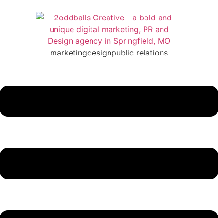
marketing
design
public relations