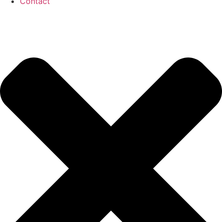
Contact