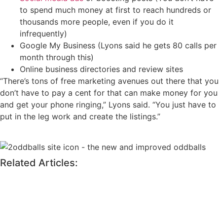
to spend much money at first to reach hundreds or
thousands more people, even if you do it
infrequently)
Google My Business (Lyons said he gets 80 calls per
month through this)
Online business directories and review sites
“There’s tons of free marketing avenues out there that you
don’t have to pay a cent for that can make money for you
and get your phone ringing,” Lyons said. “You just have to
put in the leg work and create the listings.”
Related Articles: