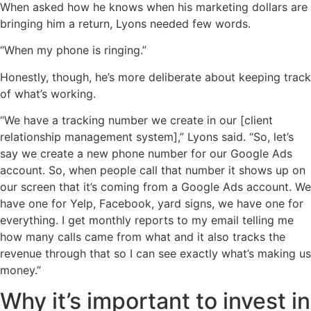
When asked how he knows when his marketing dollars are
bringing him a return, Lyons needed few words.
“When my phone is ringing.”
Honestly, though, he’s more deliberate about keeping track
of what’s working.
“We have a tracking number we create in our [client
relationship management system],” Lyons said. “So, let’s
say we create a new phone number for our Google Ads
account. So, when people call that number it shows up on
our screen that it’s coming from a Google Ads account. We
have one for Yelp, Facebook, yard signs, we have one for
everything. I get monthly reports to my email telling me
how many calls came from what and it also tracks the
revenue through that so I can see exactly what’s making us
money.”
Why it’s important to invest in