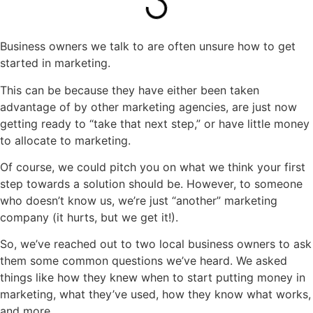
Business owners we talk to are often unsure how to get
started in marketing.
This can be because they have either been taken
advantage of by other marketing agencies, are just now
getting ready to “take that next step,” or have little money
to allocate to marketing.
Of course, we could pitch you on what we think your first
step towards a solution should be. However, to someone
who doesn’t know us, we’re just “another” marketing
company (it hurts, but we get it!).
So, we’ve reached out to two local business owners to ask
them some common questions we’ve heard. We asked
things like how they knew when to start putting money in
marketing, what they’ve used, how they know what works,
and more.