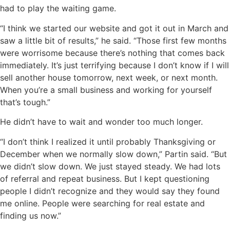
had to play the waiting game.
“I think we started our website and got it out in March and
saw a little bit of results,” he said. “Those first few months
were worrisome because there’s nothing that comes back
immediately. It’s just terrifying because I don’t know if I will
sell another house tomorrow, next week, or next month.
When you’re a small business and working for yourself
that’s tough.”
He didn’t have to wait and wonder too much longer.
“I don’t think I realized it until probably Thanksgiving or
December when we normally slow down,” Partin said. “But
we didn’t slow down. We just stayed steady. We had lots
of referral and repeat business. But I kept questioning
people I didn’t recognize and they would say they found
me online. People were searching for real estate and
finding us now.”