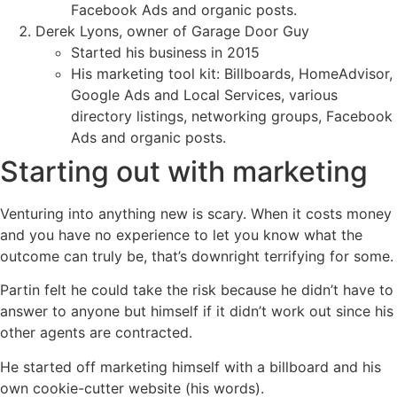
Facebook Ads and organic posts.
Derek Lyons, owner of Garage Door Guy
Started his business in 2015
His marketing tool kit: Billboards, HomeAdvisor,
Google Ads and Local Services, various
directory listings, networking groups, Facebook
Ads and organic posts.
Starting out with marketing
Venturing into anything new is scary. When it costs money
and you have no experience to let you know what the
outcome can truly be, that’s downright terrifying for some.
Partin felt he could take the risk because he didn’t have to
answer to anyone but himself if it didn’t work out since his
other agents are contracted.
He started off marketing himself with a billboard and his
own cookie-cutter website (his words).