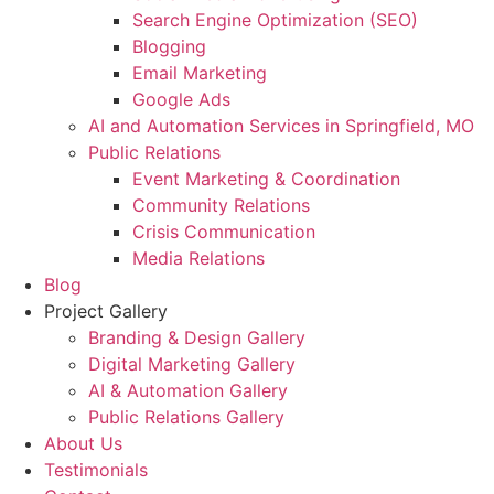
Search Engine Optimization (SEO)
Blogging
Email Marketing
Google Ads
AI and Automation Services in Springfield, MO
Public Relations
Event Marketing & Coordination
Community Relations
Crisis Communication
Media Relations
Blog
Project Gallery
Branding & Design Gallery
Digital Marketing Gallery
AI & Automation Gallery
Public Relations Gallery
About Us
Testimonials