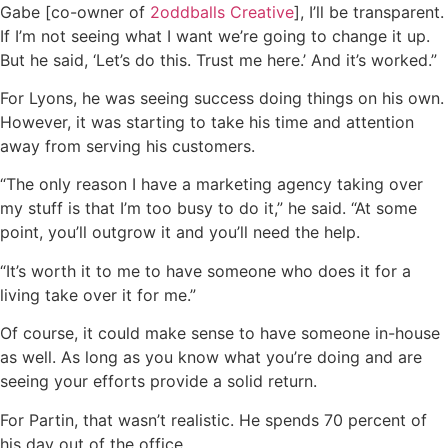
Gabe [co-owner of
2oddballs Creative
], I’ll be transparent.
If I’m not seeing what I want we’re going to change it up.
But he said, ‘Let’s do this. Trust me here.’ And it’s worked.”
For Lyons, he was seeing success doing things on his own.
However, it was starting to take his time and attention
away from serving his customers.
“The only reason I have a marketing agency taking over
my stuff is that I’m too busy to do it,” he said. “At some
point, you’ll outgrow it and you’ll need the help.
“It’s worth it to me to have someone who does it for a
living take over it for me.”
Of course, it could make sense to have someone in-house
as well. As long as you know what you’re doing and are
seeing your efforts provide a solid return.
For Partin, that wasn’t realistic. He spends 70 percent of
his day out of the office.