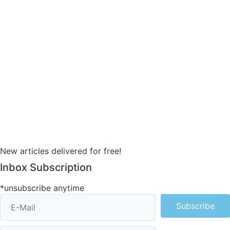
New articles delivered for free!
Inbox Subscription
*unsubscribe anytime
Subscribe