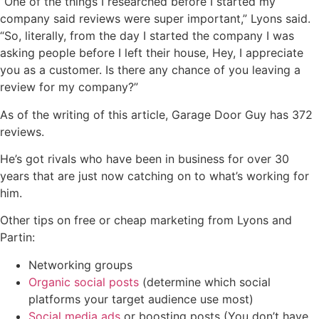
“One of the things I researched before I started my
company said reviews were super important,” Lyons said.
“So, literally, from the day I started the company I was
asking people before I left their house, Hey, I appreciate
you as a customer. Is there any chance of you leaving a
review for my company?”
As of the writing of this article, Garage Door Guy has 372
reviews.
He’s got rivals who have been in business for over 30
years that are just now catching on to what’s working for
him.
Other tips on free or cheap marketing from Lyons and
Partin:
Networking groups
Organic social posts
(determine which social
platforms your target audience use most)
Social media ads
or boosting posts (You don’t have