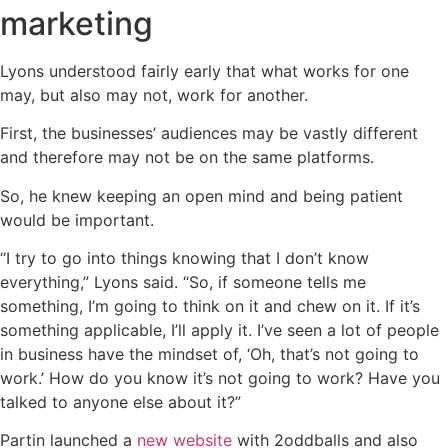
marketing
Lyons understood fairly early that what works for one
may, but also may not, work for another.
First, the businesses’ audiences may be vastly different
and therefore may not be on the same platforms.
So, he knew keeping an open mind and being patient
would be important.
“I try to go into things knowing that I don’t know
everything,” Lyons said. “So, if someone tells me
something, I’m going to think on it and chew on it. If it’s
something applicable, I’ll apply it. I’ve seen a lot of people
in business have the mindset of, ‘Oh, that’s not going to
work.’ How do you know it’s not going to work? Have you
talked to anyone else about it?”
Partin launched a
new website
with 2oddballs and also