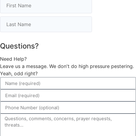
Questions?
Need Help?
Leave us a message. We don't do high pressure pestering.
Yeah, odd right?