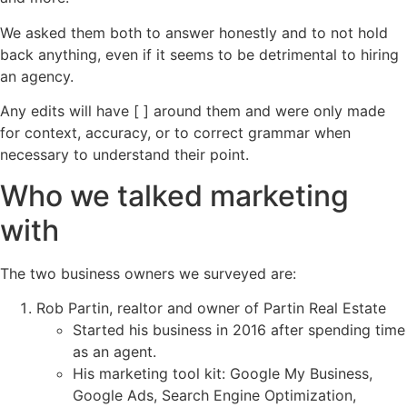
We asked them both to answer honestly and to not hold
back anything, even if it seems to be detrimental to hiring
an agency.
Any edits will have [ ] around them and were only made
for context, accuracy, or to correct grammar when
necessary to understand their point.
Who we talked marketing
with
The two business owners we surveyed are:
Rob Partin, realtor and owner of Partin Real Estate
Started his business in 2016 after spending time
as an agent.
His marketing tool kit: Google My Business,
Google Ads, Search Engine Optimization,