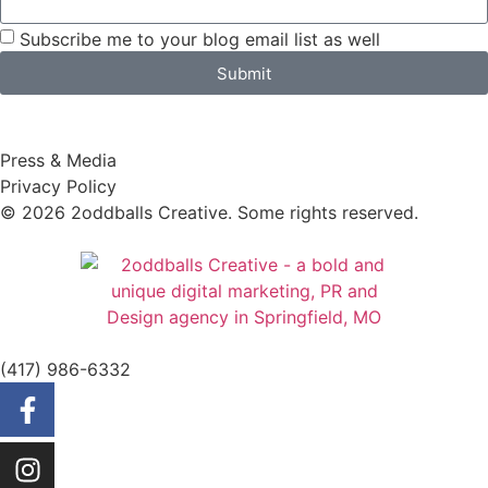
Subscribe me to your blog email list as well
Submit
Press & Media
Privacy Policy
© 2026 2oddballs Creative. Some rights reserved.
(417) 986-6332