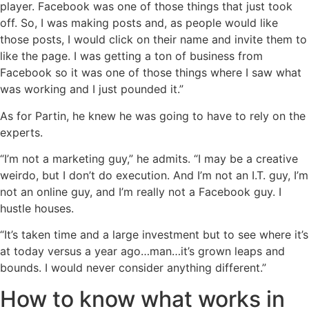
player. Facebook was one of those things that just took
off. So, I was making posts and, as people would like
those posts, I would click on their name and invite them to
like the page. I was getting a ton of business from
Facebook so it was one of those things where I saw what
was working and I just pounded it.”
As for Partin, he knew he was going to have to rely on the
experts.
“I’m not a marketing guy,” he admits. “I may be a creative
weirdo, but I don’t do execution. And I’m not an I.T. guy, I’m
not an online guy, and I’m really not a Facebook guy. I
hustle houses.
“It’s taken time and a large investment but to see where it’s
at today versus a year ago…man…it’s grown leaps and
bounds. I would never consider anything different.”
How to know what works in