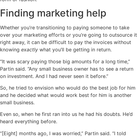
Finding marketing help
Whether you’re transitioning to paying someone to take
over your marketing efforts or you’re going to outsource it
right away, it can be difficult to pay the invoices without
knowing
exactly
what you’ll be getting in return.
“It was scary paying those big amounts for a long time,”
Partin said. “Any small business owner has to see a return
on investment. And I had never seen it before.”
So, he tried to envision who would do the best job for him
and he decided what would work best for him is another
small business.
Even so, when he first ran into us he had his doubts. He’d
heard everything before.
“[Eight] months ago, I was worried,” Partin said. “I told