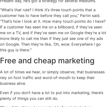
Present day, he’s got a strategy for several mediums.
“What’s that rule? I think it’s three touch points that a
customer has to have before they call you,” Partin said.
“That’s how I look at it. How many touch points do I have?
If a customer has seen me on a billboard, if they’ve seen
me on a TV, and if they’ve seen me on Google they’re a lot
more likely to call me than if they just see one of my ads
on Google. Then they’re like, ‘Oh, wow. Everywhere I go
this guy is there.’“
Free and cheap marketing
A lot of times we hear, or simply observe, that businesses
rely on foot traffic and word-of-mouth to keep their
business alive.
Even if you don’t have a lot to put into marketing, there’s
plenty of things you can still do.