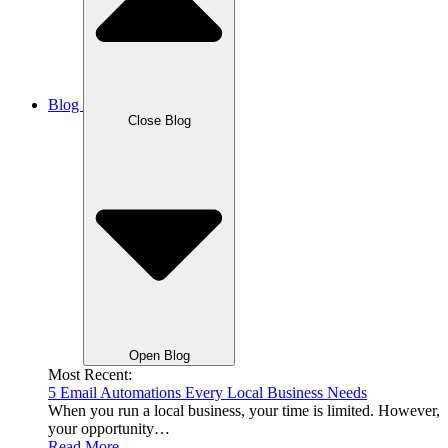
Blog
Close Blog
Open Blog
Most Recent:
5 Email Automations Every Local Business Needs
When you run a local business, your time is limited. However,
your opportunity…
Read More