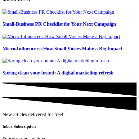
Small-Business PR Checklist for Your Next Campaign
Micro-Influencers: How Small Voices Make a Big Impact
Spring clean your brand: A digital marketing refresh
New articles delivered for free!
Inbox Subscription
*unsubscribe anytime