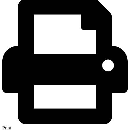
Print