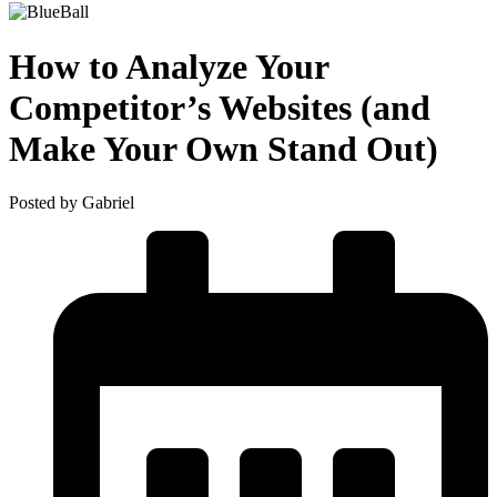
How to Analyze Your
Competitor’s Websites (and
Make Your Own Stand Out)
Posted by Gabriel