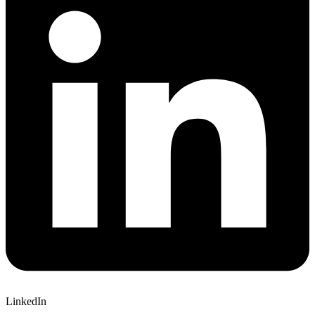
LinkedIn