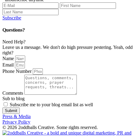
Subscribe
Questions?
Need Help?
Leave us a message. We don't do high pressure pestering. Yeah, odd
right?
Name
Email
Phone Number
Comments
Sub to blog
Subscribe me to your blog email list as well
Submit
Press & Media
Privacy Policy
© 2026 2oddballs Creative. Some rights reserved.