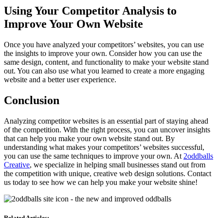
Using Your Competitor Analysis to
Improve Your Own Website
Once you have analyzed your competitors’ websites, you can use
the insights to improve your own. Consider how you can use the
same design, content, and functionality to make your website stand
out. You can also use what you learned to create a more engaging
website and a better user experience.
Conclusion
Analyzing competitor websites is an essential part of staying ahead
of the competition. With the right process, you can uncover insights
that can help you make your own website stand out. By
understanding what makes your competitors’ websites successful,
you can use the same techniques to improve your own. At
2oddballs
Creative
, we specialize in helping small businesses stand out from
the competition with unique, creative web design solutions. Contact
us today to see how we can help you make your website shine!
Related Articles: