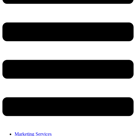
Marketing Services