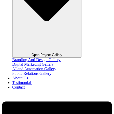
Open Project Gallery
Branding And Design Gallery
Digital Marketing Gallery
AI and Automation Gallery
Public Relations Gallery
About Us
Testimonials
Contact
Flyout
Menu