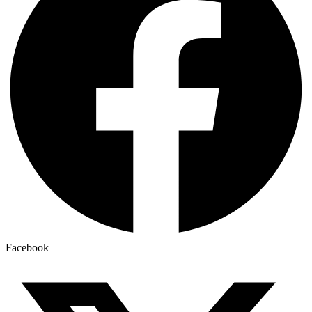
Facebook