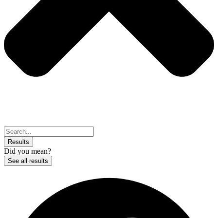
Search
...
Results
Did you mean?
See all results