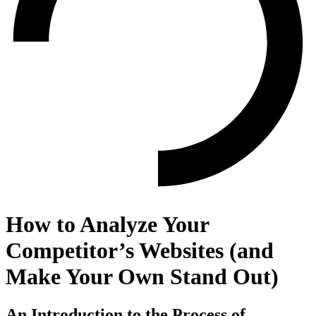
How to Analyze Your
Competitor’s Websites (and
Make Your Own Stand Out)
An Introduction to the Process of