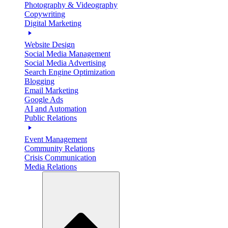
Photography & Videography
Copywriting
Digital Marketing
Website Design
Social Media Management
Social Media Advertising
Search Engine Optimization
Blogging
Email Marketing
Google Ads
AI and Automation
Public Relations
Event Management
Community Relations
Crisis Communication
Media Relations