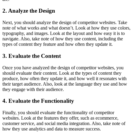
2. Analyze the Design
Next, you should analyze the design of competitor websites. Take
note of what works and what doesn’t. Look at how they use colors,
typography, and images. Look at the layout and how easy it is to
navigate. Also, take note of how they use content, including the
types of content they feature and how often they update it.
3. Evaluate the Content
Once you have analyzed the design of competitor websites, you
should evaluate their content. Look at the types of content they
produce, how often they update it, and how well it resonates with
their target audience. Also, look at the language they use and how
they engage with their audience.
4. Evaluate the Functionality
Finally, you should evaluate the functionality of competitor
websites. Look at the features they offer, such as ecommerce,
customer service, and social media integration. Also, take note of
how they use analytics and data to measure success.