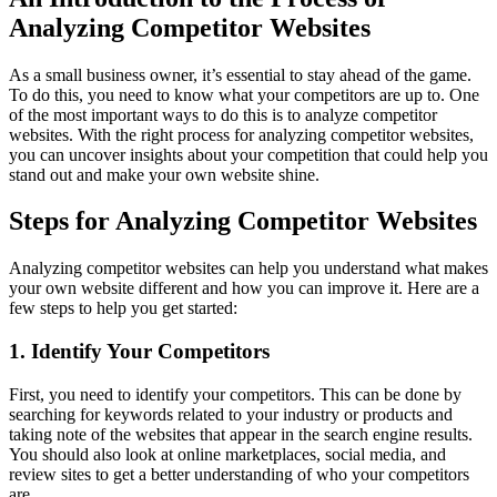
Analyzing Competitor Websites
As a small business owner, it’s essential to stay ahead of the game.
To do this, you need to know what your competitors are up to. One
of the most important ways to do this is to analyze competitor
websites. With the right process for analyzing competitor websites,
you can uncover insights about your competition that could help you
stand out and make your own website shine.
Steps for Analyzing Competitor Websites
Analyzing competitor websites can help you understand what makes
your own website different and how you can improve it. Here are a
few steps to help you get started:
1. Identify Your Competitors
First, you need to identify your competitors. This can be done by
searching for keywords related to your industry or products and
taking note of the websites that appear in the search engine results.
You should also look at online marketplaces, social media, and
review sites to get a better understanding of who your competitors
are.