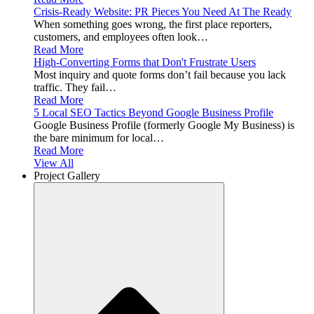
Crisis-Ready Website: PR Pieces You Need At The Ready
When something goes wrong, the first place reporters,
customers, and employees often look…
Read More
High-Converting Forms that Don't Frustrate Users
Most inquiry and quote forms don’t fail because you lack
traffic. They fail…
Read More
5 Local SEO Tactics Beyond Google Business Profile
Google Business Profile (formerly Google My Business) is
the bare minimum for local…
Read More
View All
Project Gallery