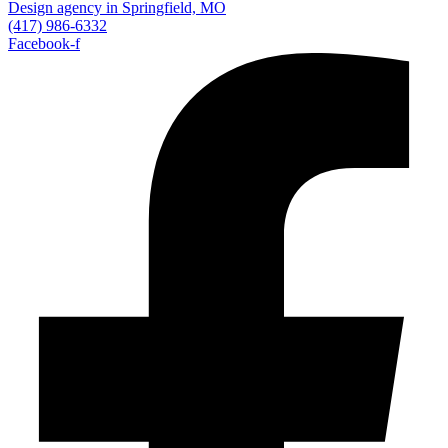
(417) 986-6332
Facebook-f