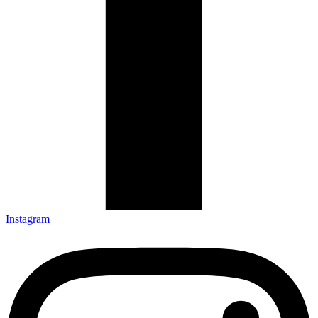
Instagram