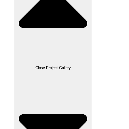
Close Project Gallery