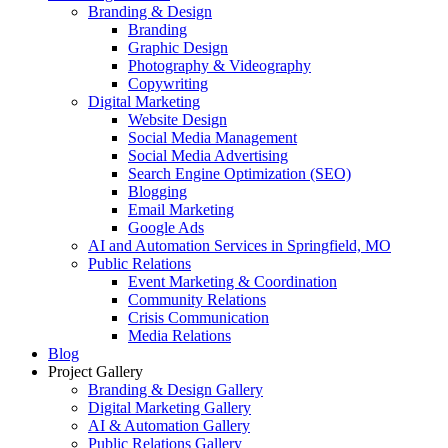
Branding & Design
Branding
Graphic Design
Photography & Videography
Copywriting
Digital Marketing
Website Design
Social Media Management
Social Media Advertising
Search Engine Optimization (SEO)
Blogging
Email Marketing
Google Ads
AI and Automation Services in Springfield, MO
Public Relations
Event Marketing & Coordination
Community Relations
Crisis Communication
Media Relations
Blog
Project Gallery
Branding & Design Gallery
Digital Marketing Gallery
AI & Automation Gallery
Public Relations Gallery