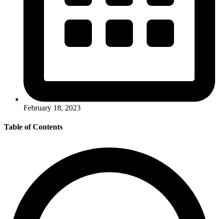
February 18, 2023
Table of Contents