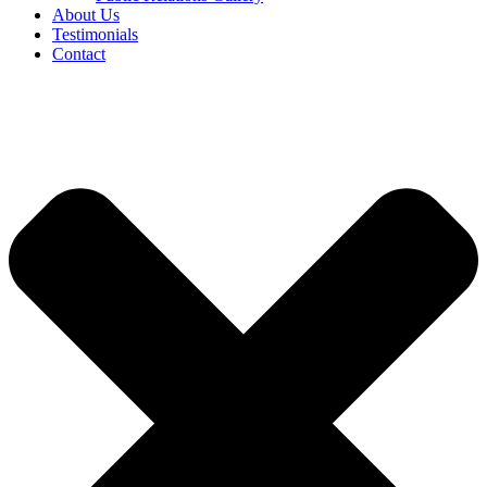
About Us
Testimonials
Contact