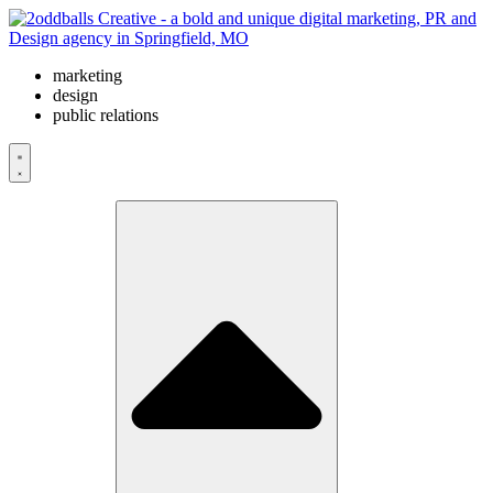
Skip
to
content
marketing
design
public relations