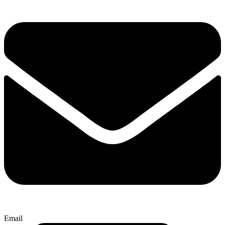
Email