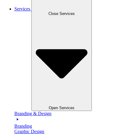
Services
Close Services
Open Services
Branding & Design
Branding
Graphic Design