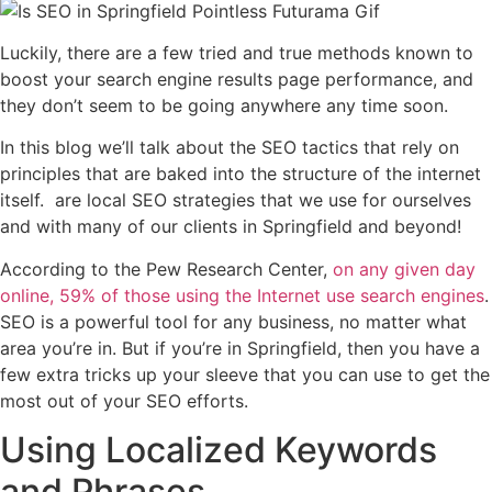
Luckily, there are a few tried and true methods known to
boost your search engine results page performance, and
they don’t seem to be going anywhere any time soon.
In this blog we’ll talk about the SEO tactics that rely on
principles that are baked into the structure of the internet
itself. are local SEO strategies that we use for ourselves
and with many of our clients in Springfield and beyond!
According to the Pew Research Center,
on any given day
online, 59% of those using the Internet use search engines
.
SEO is a powerful tool for any business, no matter what
area you’re in. But if you’re in Springfield, then you have a
few extra tricks up your sleeve that you can use to get the
most out of your SEO efforts.
Using Localized Keywords
and Phrases