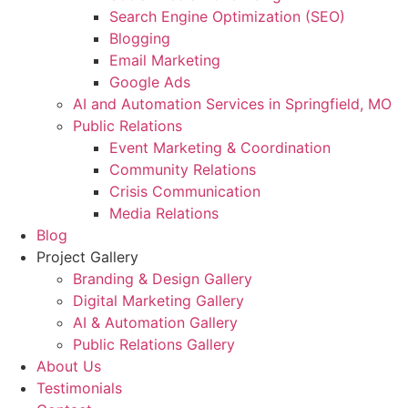
Search Engine Optimization (SEO)
Blogging
Email Marketing
Google Ads
AI and Automation Services in Springfield, MO
Public Relations
Event Marketing & Coordination
Community Relations
Crisis Communication
Media Relations
Blog
Project Gallery
Branding & Design Gallery
Digital Marketing Gallery
AI & Automation Gallery
Public Relations Gallery
About Us
Testimonials