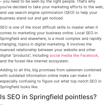
– you need to be seen by the right people. That’s why
you’ve decided to take your marketing efforts to the web,
and use search engine optimization (SEO) to help your
business stand out and get noticed.
SEO is one of the most difficult skills to master when it
comes to marketing your business online. Local SEO in
Springfield and elsewhere, is a most complex and rapidly
changing, topics in digital marketing. It involves the
nuanced relationship between your website and other
digital “products”, including
social media like Facebook
,
and the forest-like internet ecosystem.
Adding to all this, big promises from salesmen combined
with outdated information online make can make it
especially confusing to figure out what top-notch SEO in
Springfield looks like.
Is SEO in Springfield pointless?