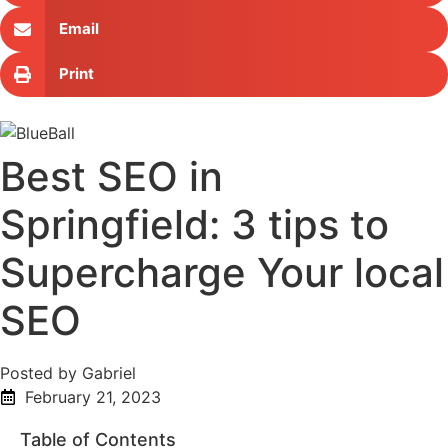
Email
Print
Best SEO in
Springfield: 3 tips to
Supercharge Your local
SEO
Posted by Gabriel
February 21, 2023
Table of Contents