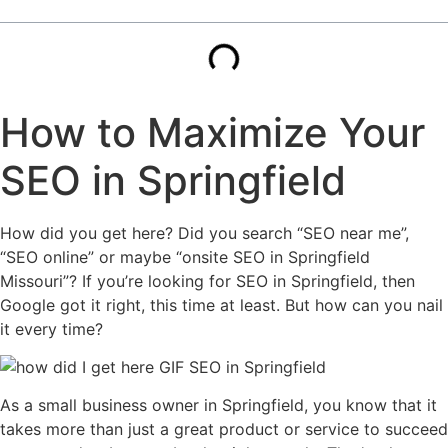
How to Maximize Your
SEO in Springfield
How did you get here? Did you search “SEO near me”,
“SEO online” or maybe “onsite SEO in Springfield
Missouri”? If you’re looking for SEO in Springfield, then
Google got it right, this time at least. But how can you nail
it every time?
As a small business owner in Springfield, you know that it
takes more than just a great product or service to succeed