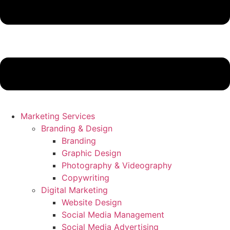
Marketing Services
Branding & Design
Branding
Graphic Design
Photography & Videography
Copywriting
Digital Marketing
Website Design
Social Media Management
Social Media Advertising