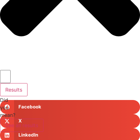
Results
Did
Facebook
you
mean?
X
See all results
LinkedIn