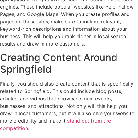
engines. These include popular websites like Yelp, Yellow
Pages, and Google Maps. When you create profiles and
pages on these sites, make sure to include relevant,
keyword-rich descriptions and information about your
business. This will help you rank higher in local search
results and draw in more customers.
Creating Content Around
Springfield
Finally, you should also create content that is specifically
related to Springfield. This could include blog posts,
articles, and videos that showcase local events,
businesses, and attractions. Not only will this help you
draw in local customers, but it will also give your website
more credibility and make it
stand out from the
competition.