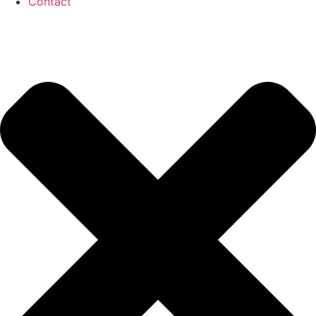
Contact