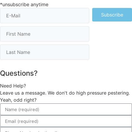
*unsubscribe anytime
Subscribe
Questions?
Need Help?
Leave us a message. We don't do high pressure pestering.
Yeah, odd right?