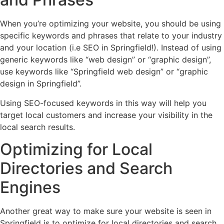
When you’re optimizing your website, you should be using
specific keywords and phrases that relate to your industry
and your location (i.e SEO in Springfield!). Instead of using
generic keywords like “web design” or “graphic design”,
use keywords like “Springfield web design” or “graphic
design in Springfield”.
Using SEO-focused keywords in this way will help you
target local customers and increase your visibility in the
local search results.
Optimizing for Local
Directories and Search
Engines
Another great way to make sure your website is seen in
Springfield is to optimize for local directories and search