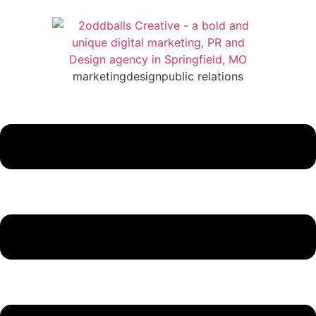
marketing
design
public relations