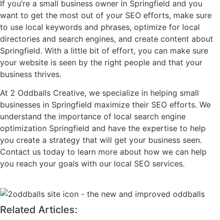
If you’re a small business owner in Springfield and you
want to get the most out of your SEO efforts, make sure
to use local keywords and phrases, optimize for local
directories and search engines, and create content about
Springfield. With a little bit of effort, you can make sure
your website is seen by the right people and that your
business thrives.
At 2 Oddballs Creative, we specialize in helping small
businesses in Springfield maximize their SEO efforts. We
understand the importance of local search engine
optimization Springfield and have the expertise to help
you create a strategy that will get your business seen.
Contact us today to learn more about how we can help
you reach your goals with our local SEO services.
Related Articles: