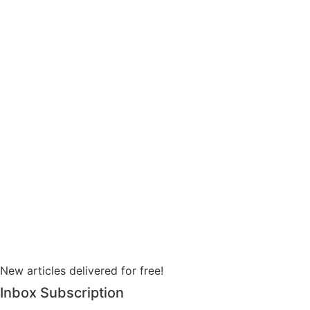
New articles delivered for free!
Inbox Subscription