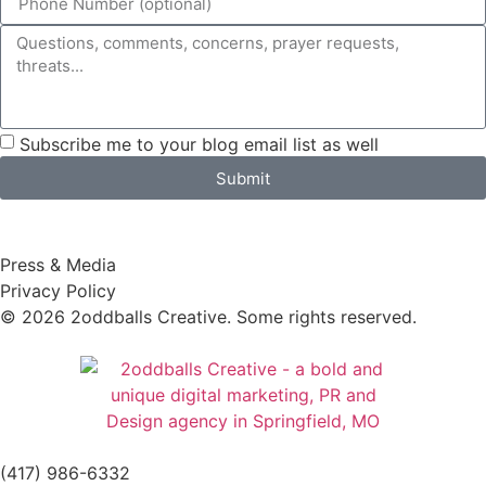
Subscribe me to your blog email list as well
Submit
Press & Media
Privacy Policy
© 2026 2oddballs Creative. Some rights reserved.
(417) 986-6332