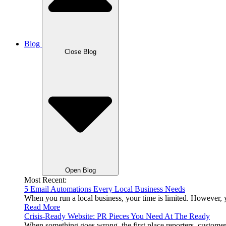
Blog
Close Blog
Open Blog
Most Recent:
5 Email Automations Every Local Business Needs
When you run a local business, your time is limited. However,
Read More
Crisis-Ready Website: PR Pieces You Need At The Ready
When something goes wrong, the first place reporters, custom