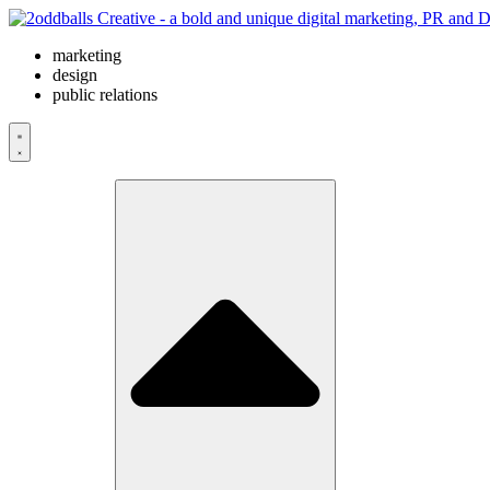
Skip
to
marketing
content
design
public relations