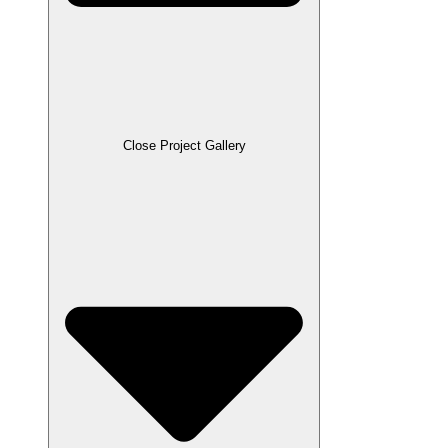
Close Project Gallery