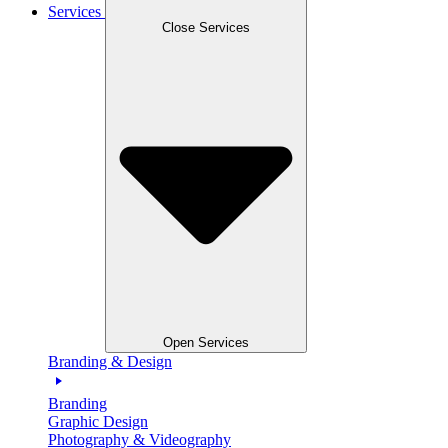
Services
Close Services
Open Services
Branding & Design
Branding
Graphic Design
Photography & Videography