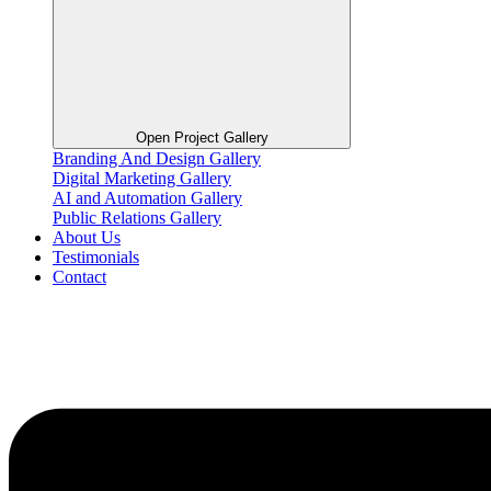
Open Project Gallery
Branding And Design Gallery
Digital Marketing Gallery
AI and Automation Gallery
Public Relations Gallery
About Us
Testimonials
Contact
Flyout
Menu