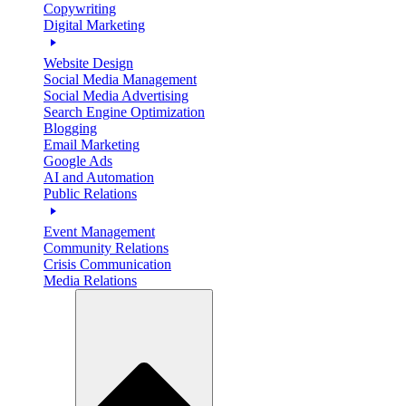
Copywriting
Digital Marketing
Website Design
Social Media Management
Social Media Advertising
Search Engine Optimization
Blogging
Email Marketing
Google Ads
AI and Automation
Public Relations
Event Management
Community Relations
Crisis Communication
Media Relations