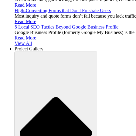
Read More
High-Converting Forms that Don't Frustrate Users
Most inquiry and quote forms don’t fail because you lack traffi
Read More
5 Local SEO Tactics Beyond Google Business Profile
Google Business Profile (formerly Google My Business) is th
Read More
View All
Project Gallery