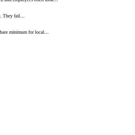
c. They fail…
e bare minimum for local…