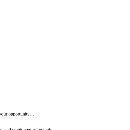
 your opportunity…
ers, and employees often look…