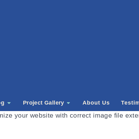
og
Project Gallery
About Us
Testi