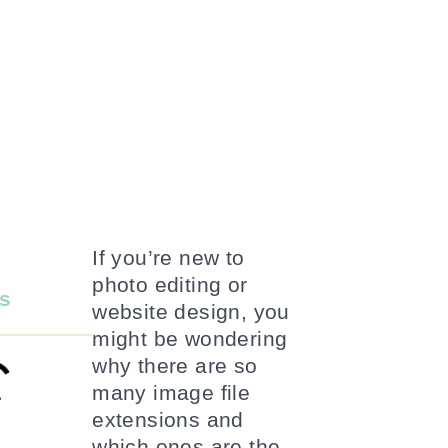
If you’re new to
photo editing or
s
website design, you
might be wondering
why there are so
many image file
extensions and
which ones are the