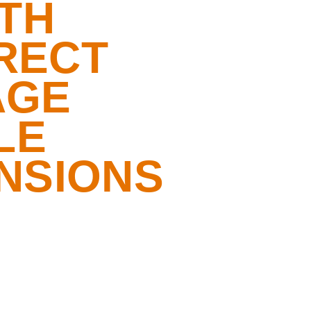
TH
RECT
AGE
LE
NSIONS