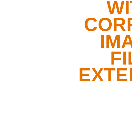
WI
COR
IM
FI
EXTE