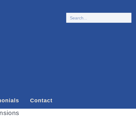
monials
Contact