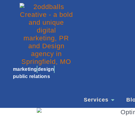
marketing
design
public relations
Services
Bl