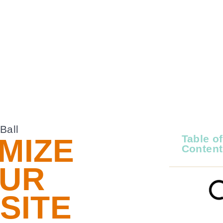
MIZE
Table of
Content
UR
SITE