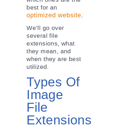
best for an
optimized website
.
We’ll go over
several file
extensions, what
they mean, and
when they are best
utilized.
Types Of
Image
File
Extensions