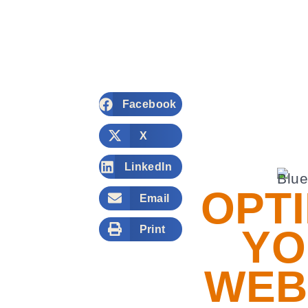
Facebook
X
LinkedIn
OPTI
Email
YO
Print
WEB