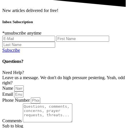
New articles delivered for free!
Inbox Subscription
*unsubscribe anytime
Subscribe
Questions?
Need Help?
Leave us a message. We don't do high pressure pestering. Yeah, odd
right?
Name
Email
Phone Number
Comments
Sub to blog