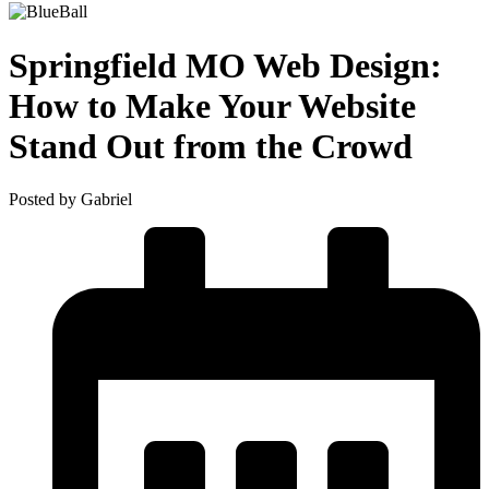
Springfield MO Web Design:
How to Make Your Website
Stand Out from the Crowd
Posted by Gabriel