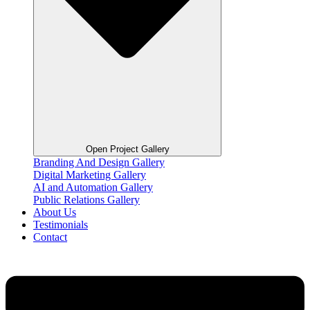
Open Project Gallery
Branding And Design Gallery
Digital Marketing Gallery
AI and Automation Gallery
Public Relations Gallery
About Us
Testimonials
Contact
Flyout
Menu