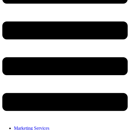
Marketing Services