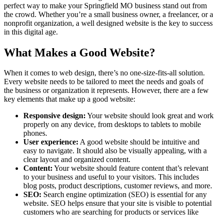
perfect way to make your Springfield MO business stand out from
the crowd. Whether you’re a small business owner, a freelancer, or a
nonprofit organization, a well designed website is the key to success
in this digital age.
What Makes a Good Website?
When it comes to web design, there’s no one-size-fits-all solution.
Every website needs to be tailored to meet the needs and goals of
the business or organization it represents. However, there are a few
key elements that make up a good website:
Responsive design:
Your website should look great and work
properly on any device, from desktops to tablets to mobile
phones.
User experience:
A good website should be intuitive and
easy to navigate. It should also be visually appealing, with a
clear layout and organized content.
Content:
Your website should feature content that’s relevant
to your business and useful to your visitors. This includes
blog posts, product descriptions, customer reviews, and more.
SEO:
Search engine optimization (SEO) is essential for any
website. SEO helps ensure that your site is visible to potential
customers who are searching for products or services like