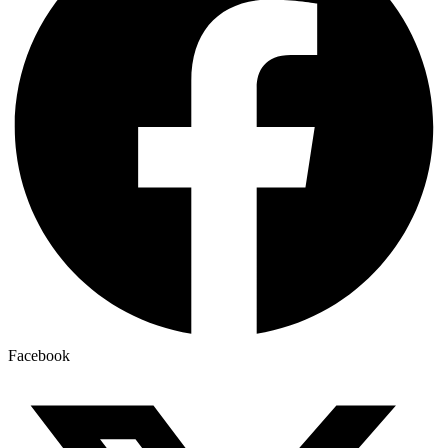
Facebook