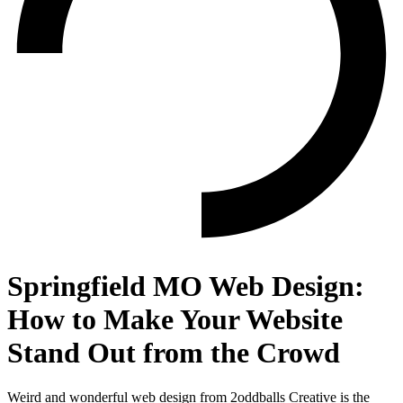
Springfield MO Web Design:
How to Make Your Website
Stand Out from the Crowd
Weird and wonderful web design from 2oddballs Creative is the