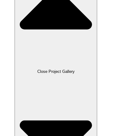
Close Project Gallery