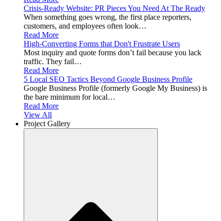
Crisis-Ready Website: PR Pieces You Need At The Ready
When something goes wrong, the first place reporters,
customers, and employees often look…
Read More
High-Converting Forms that Don't Frustrate Users
Most inquiry and quote forms don’t fail because you lack
traffic. They fail…
Read More
5 Local SEO Tactics Beyond Google Business Profile
Google Business Profile (formerly Google My Business) is
the bare minimum for local…
Read More
View All
Project Gallery