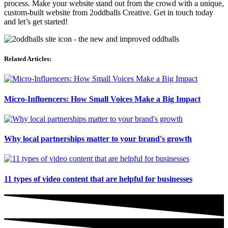
process. Make your website stand out from the crowd with a unique,
custom-built website from 2oddballs Creative. Get in touch today
and let’s get started!
Related Articles:
Micro-Influencers: How Small Voices Make a Big Impact
Why local partnerships matter to your brand's growth
11 types of video content that are helpful for businesses