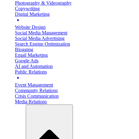
Photography & Videography
Copywriting
Digital Marketing
Website Design
Social Media Management
Social Media Advertising
Search Engine Optimization
Blogging
Email Marketing
Google Ads
AI and Automation
Public Relations
Event Management
Community Relations
Crisis Communication
Media Relations