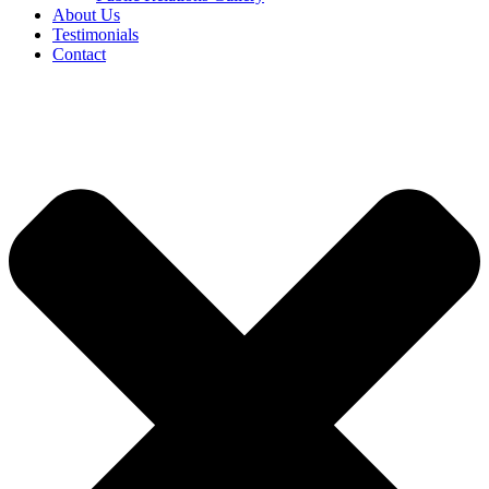
About Us
Testimonials
Contact