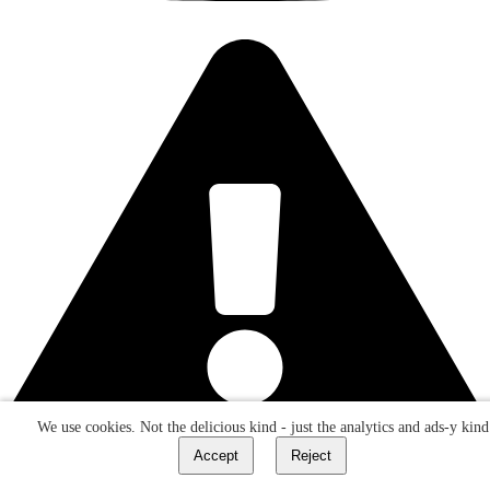
We use cookies. Not the delicious kind - just the analytics and ads-y kind
Accept
Reject
Do not click