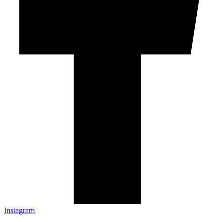
Instagram