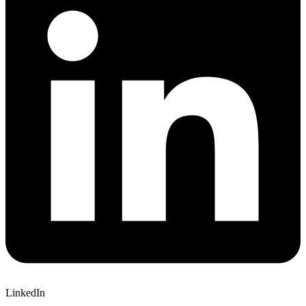
LinkedIn