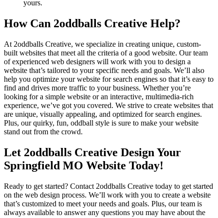
yours.
How Can 2oddballs Creative Help?
At 2oddballs Creative, we specialize in creating unique, custom-
built websites that meet all the criteria of a good website. Our team
of experienced web designers will work with you to design a
website that’s tailored to your specific needs and goals. We’ll also
help you optimize your website for search engines so that it’s easy to
find and drives more traffic to your business. Whether you’re
looking for a simple website or an interactive, multimedia-rich
experience, we’ve got you covered. We strive to create websites that
are unique, visually appealing, and optimized for search engines.
Plus, our quirky, fun, oddball style is sure to make your website
stand out from the crowd.
Let 2oddballs Creative Design Your
Springfield MO Website Today!
Ready to get started? Contact 2oddballs Creative today to get started
on the web design process. We’ll work with you to create a website
that’s customized to meet your needs and goals. Plus, our team is
always available to answer any questions you may have about the