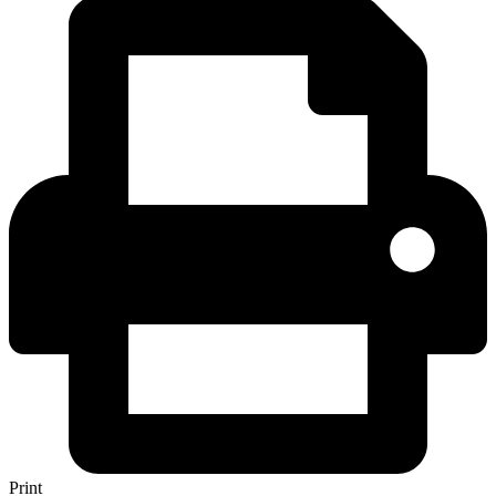
Print