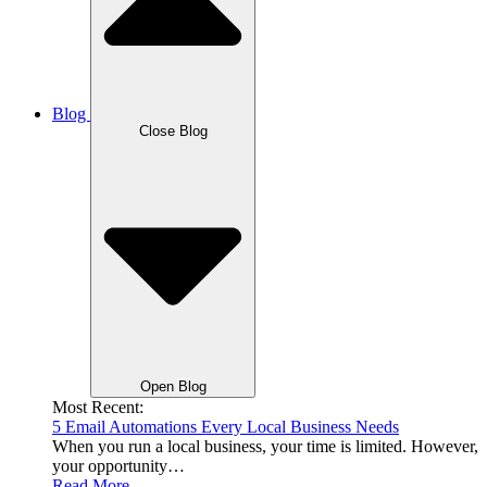
Blog
Close Blog
Open Blog
Most Recent:
5 Email Automations Every Local Business Needs
When you run a local business, your time is limited. However,
your opportunity…
Read More