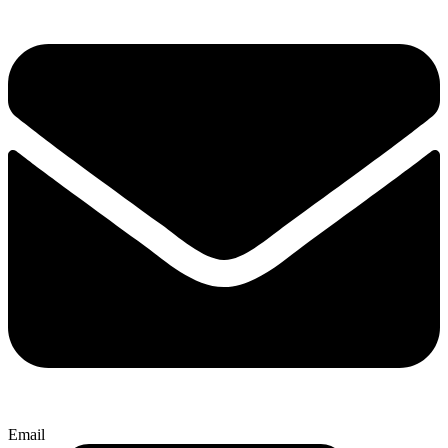
Email