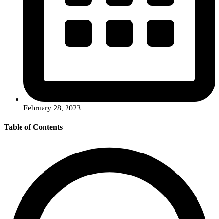
February 28, 2023
Table of Contents