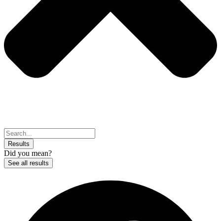
Search
...
Results
Did you mean?
See all results