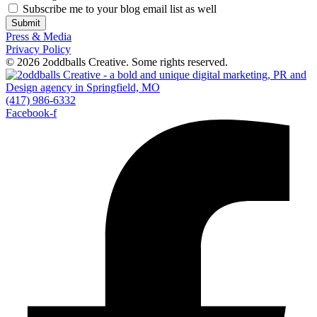
Subscribe me to your blog email list as well
Submit
Press & Media
Privacy Policy
© 2026 2oddballs Creative. Some rights reserved.
(417) 986-6332
Facebook-f