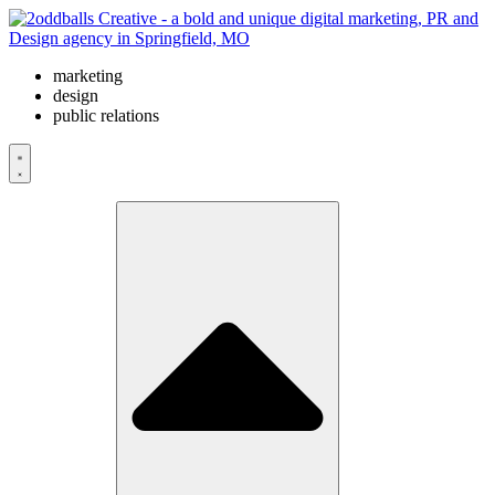
Skip
to
content
marketing
design
public relations