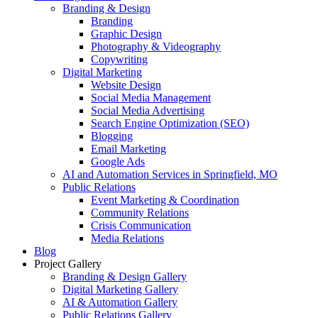
Branding & Design
Branding
Graphic Design
Photography & Videography
Copywriting
Digital Marketing
Website Design
Social Media Management
Social Media Advertising
Search Engine Optimization (SEO)
Blogging
Email Marketing
Google Ads
AI and Automation Services in Springfield, MO
Public Relations
Event Marketing & Coordination
Community Relations
Crisis Communication
Media Relations
Blog
Project Gallery
Branding & Design Gallery
Digital Marketing Gallery
AI & Automation Gallery
Public Relations Gallery