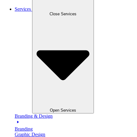
Services
Close Services
Open Services
Branding & Design
Branding
Graphic Design