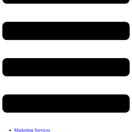
Marketing Services