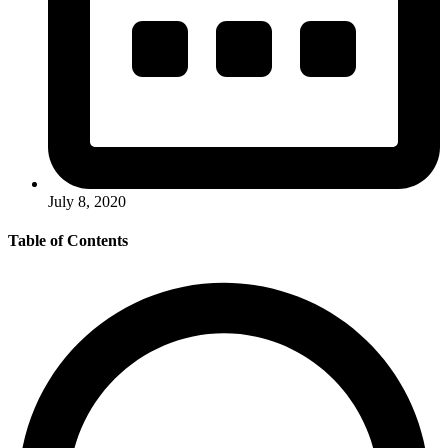
July 8, 2020
Table of Contents