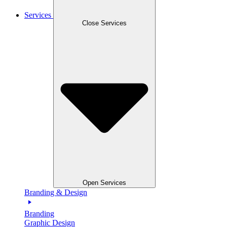
Services
Close Services
Open Services
Branding & Design
Branding
Graphic Design