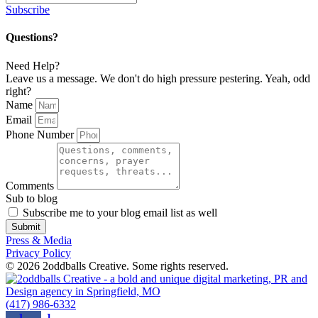
Subscribe
Questions?
Need Help?
Leave us a message. We don't do high pressure pestering. Yeah, odd
right?
Name
Email
Phone Number
Comments
Sub to blog
Subscribe me to your blog email list as well
Submit
Press & Media
Privacy Policy
© 2026 2oddballs Creative. Some rights reserved.
(417) 986-6332