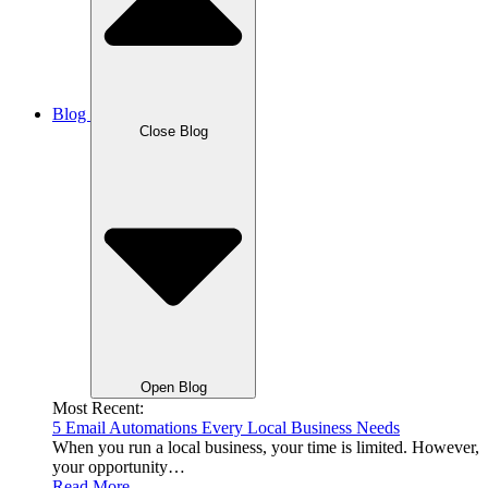
Blog
Close Blog
Open Blog
Most Recent:
5 Email Automations Every Local Business Needs
When you run a local business, your time is limited. However,
your opportunity…
Read More