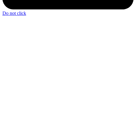
Do not click