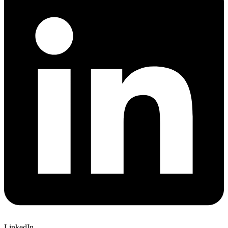
LinkedIn