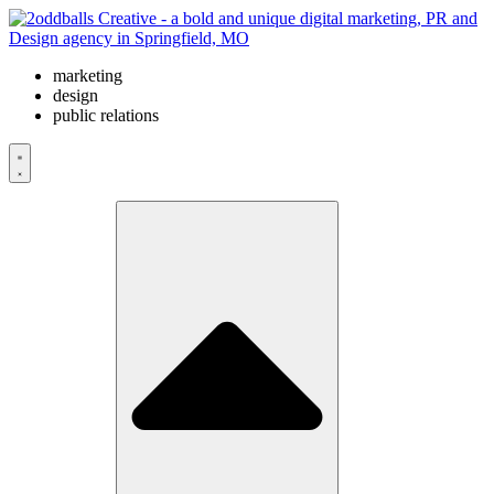
Skip
to
content
marketing
design
public relations