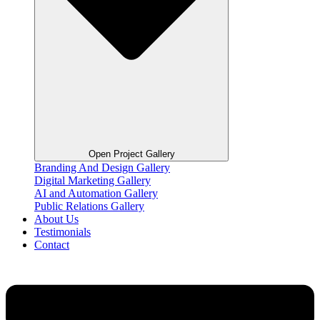
Open Project Gallery
Branding And Design Gallery
Digital Marketing Gallery
AI and Automation Gallery
Public Relations Gallery
About Us
Testimonials
Contact
Flyout
Menu