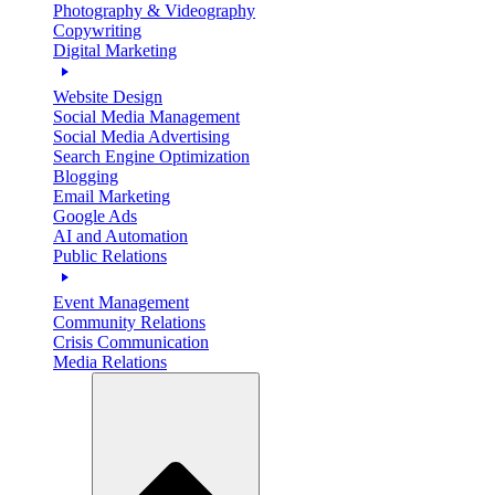
Photography & Videography
Copywriting
Digital Marketing
Website Design
Social Media Management
Social Media Advertising
Search Engine Optimization
Blogging
Email Marketing
Google Ads
AI and Automation
Public Relations
Event Management
Community Relations
Crisis Communication
Media Relations