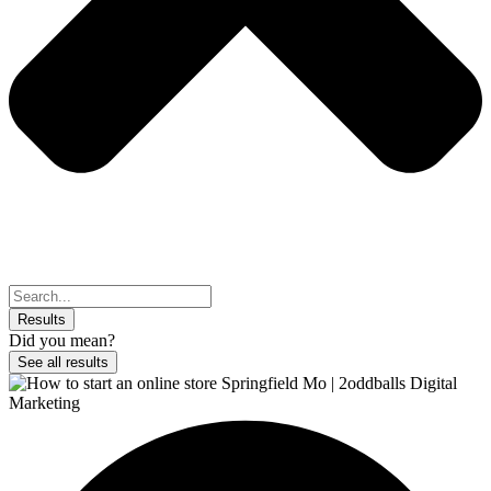
Search
...
Results
Did you mean?
See all results