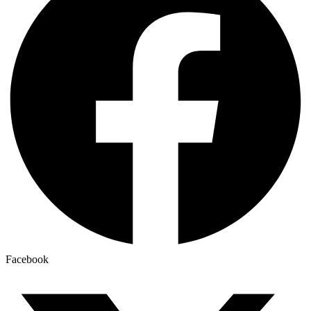
Facebook