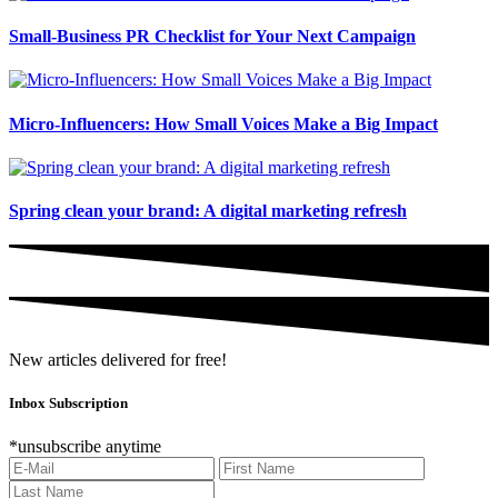
Small-Business PR Checklist for Your Next Campaign
Micro-Influencers: How Small Voices Make a Big Impact
Spring clean your brand: A digital marketing refresh
New articles delivered for free!
Inbox Subscription
*unsubscribe anytime