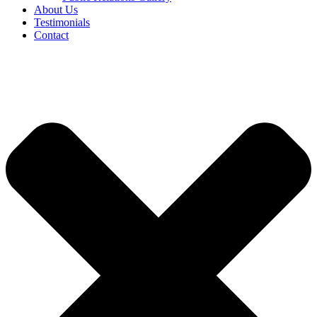
About Us
Testimonials
Contact