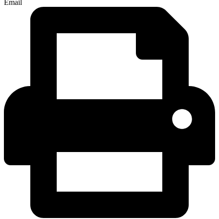
Email