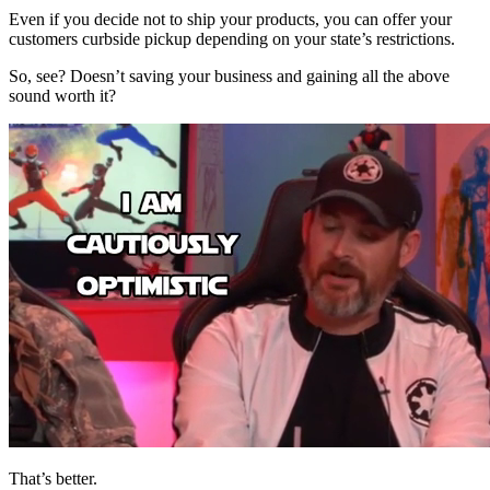
Even if you decide not to ship your products, you can offer your
customers curbside pickup depending on your state’s restrictions.
So, see? Doesn’t saving your business and gaining all the above
sound worth it?
That’s better.