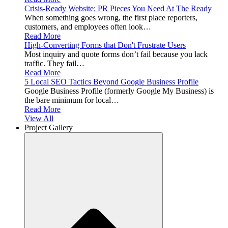
Crisis-Ready Website: PR Pieces You Need At The Ready
When something goes wrong, the first place reporters,
customers, and employees often look…
Read More
High-Converting Forms that Don't Frustrate Users
Most inquiry and quote forms don’t fail because you lack
traffic. They fail…
Read More
5 Local SEO Tactics Beyond Google Business Profile
Google Business Profile (formerly Google My Business) is
the bare minimum for local…
Read More
View All
Project Gallery