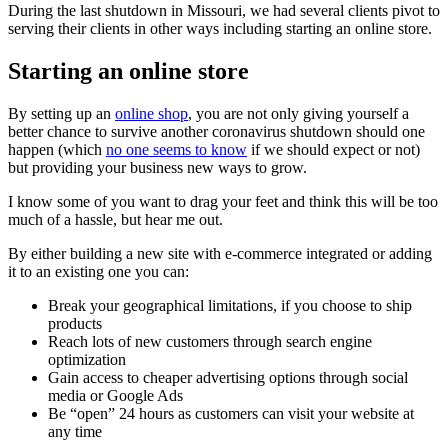
During the last shutdown in Missouri, we had several clients pivot to
serving their clients in other ways including starting an online store.
Starting an online store
By setting up an
online shop
, you are not only giving yourself a
better chance to survive another coronavirus shutdown should one
happen (which
no one seems to know
if we should expect or not)
but providing your business new ways to grow.
I know some of you want to drag your feet and think this will be too
much of a hassle, but hear me out.
By either building a new site with e-commerce integrated or adding
it to an existing one you can:
Break your geographical limitations, if you choose to ship
products
Reach lots of new customers through search engine
optimization
Gain access to cheaper advertising options through social
media or Google Ads
Be “open” 24 hours as customers can visit your website at
any time