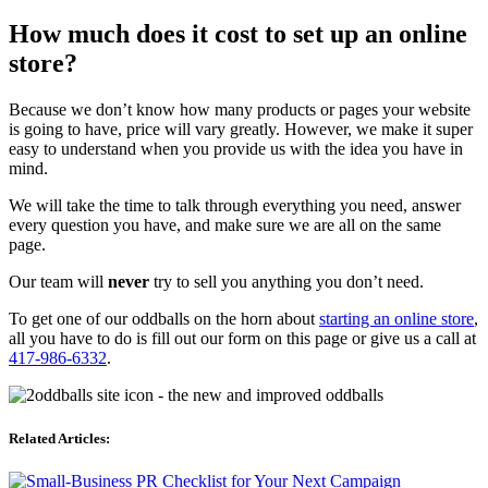
How much does it cost to set up an online
store?
Because we don’t know how many products or pages your website
is going to have, price will vary greatly. However, we make it super
easy to understand when you provide us with the idea you have in
mind.
We will take the time to talk through everything you need, answer
every question you have, and make sure we are all on the same
page.
Our team will
never
try to sell you anything you don’t need.
To get one of our oddballs on the horn about
starting an online store
,
all you have to do is fill out our form on this page or give us a call at
417-986-6332
.
Related Articles: