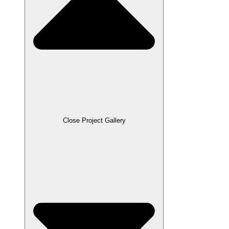
Close Project Gallery