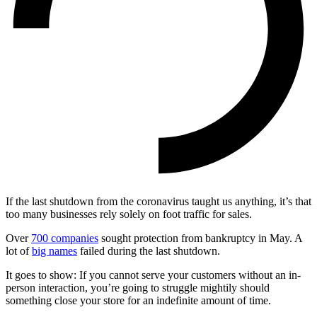
If the last shutdown from the coronavirus taught us anything, it’s that
too many businesses rely solely on foot traffic for sales.
Over
700 companies
sought protection from bankruptcy in May. A
lot of
big names
failed during the last shutdown.
It goes to show: If you cannot serve your customers without an in-
person interaction, you’re going to struggle mightily should
something close your store for an indefinite amount of time.