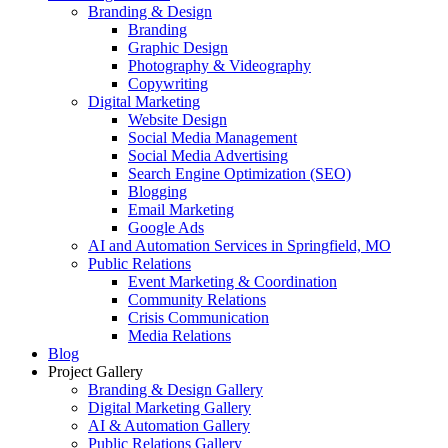
Branding & Design
Branding
Graphic Design
Photography & Videography
Copywriting
Digital Marketing
Website Design
Social Media Management
Social Media Advertising
Search Engine Optimization (SEO)
Blogging
Email Marketing
Google Ads
AI and Automation Services in Springfield, MO
Public Relations
Event Marketing & Coordination
Community Relations
Crisis Communication
Media Relations
Blog
Project Gallery
Branding & Design Gallery
Digital Marketing Gallery
AI & Automation Gallery
Public Relations Gallery