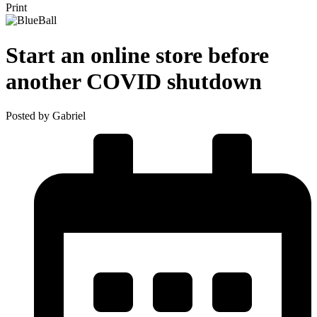
Print
Start an online store before
another COVID shutdown
Posted by Gabriel