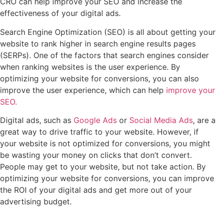
CRO can help improve your SEO and increase the
effectiveness of your digital ads.
Search Engine Optimization (SEO) is all about getting your
website to rank higher in search engine results pages
(SERPs). One of the factors that search engines consider
when ranking websites is the user experience. By
optimizing your website for conversions, you can also
improve the user experience, which can help
improve your
SEO.
Digital ads, such as
Google Ads
or
Social Media Ads
, are a
great way to drive traffic to your website. However, if
your website is not optimized for conversions, you might
be wasting your money on clicks that don’t convert.
People may get to your website, but not take action. By
optimizing your website for conversions, you can improve
the ROI of your digital ads and get more out of your
advertising budget.