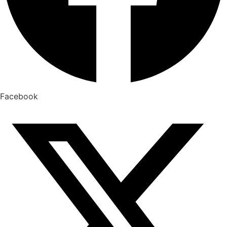
Facebook