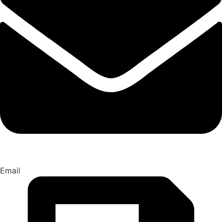
Email