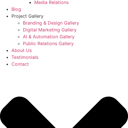
Media Relations
Blog
Project Gallery
Branding & Design Gallery
Digital Marketing Gallery
AI & Automation Gallery
Public Relations Gallery
About Us
Testimonials
Contact