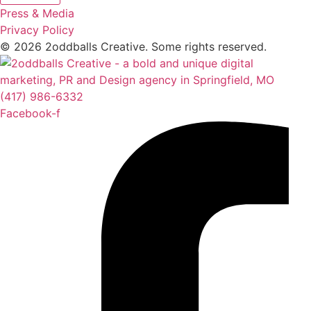
Press & Media
Privacy Policy
© 2026 2oddballs Creative. Some rights reserved.
(417) 986-6332
Facebook-f