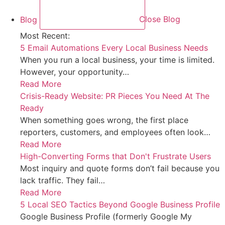
Blog
Close Blog
Most Recent:
5 Email Automations Every Local Business Needs
When you run a local business, your time is limited.
However, your opportunity…
Read More
Crisis-Ready Website: PR Pieces You Need At The
Ready
When something goes wrong, the first place
reporters, customers, and employees often look…
Read More
High-Converting Forms that Don't Frustrate Users
Most inquiry and quote forms don’t fail because you
lack traffic. They fail…
Read More
5 Local SEO Tactics Beyond Google Business Profile
Google Business Profile (formerly Google My