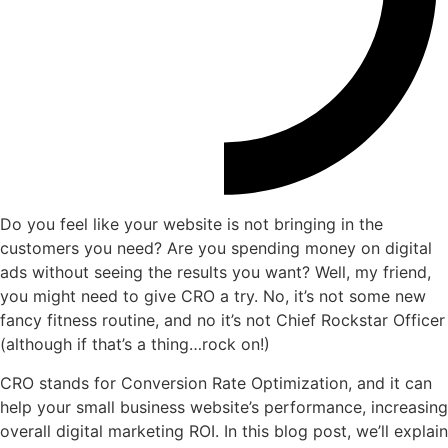
Do you feel like your website is not bringing in the
customers you need? Are you spending money on digital
ads without seeing the results you want? Well, my friend,
you might need to give CRO a try. No, it’s not some new
fancy fitness routine, and no it’s not Chief Rockstar Officer
(although if that’s a thing…rock on!)
CRO stands for Conversion Rate Optimization, and it can
help your small business website’s performance, increasing
overall digital marketing ROI. In this blog post, we’ll explain