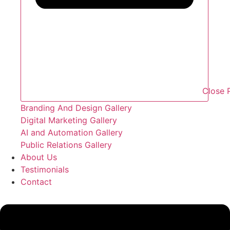
Close P
Branding And Design Gallery
Digital Marketing Gallery
AI and Automation Gallery
Public Relations Gallery
About Us
Testimonials
Contact
Flyout
Menu