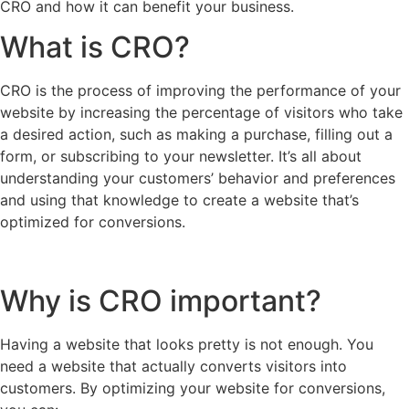
CRO and how it can benefit your business.
What is CRO?
CRO is the process of improving the performance of your
website by increasing the percentage of visitors who take
a desired action, such as making a purchase, filling out a
form, or subscribing to your newsletter. It’s all about
understanding your customers’ behavior and preferences
and using that knowledge to create a website that’s
optimized for conversions.
Why is CRO important?
Having a website that looks pretty is not enough. You
need a website that actually converts visitors into
customers. By optimizing your website for conversions,