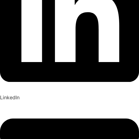
LinkedIn