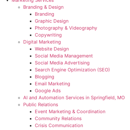
Marketing Services
Branding & Design
Branding
Graphic Design
Photography & Videography
Copywriting
Digital Marketing
Website Design
Social Media Management
Social Media Advertising
Search Engine Optimization (SEO)
Blogging
Email Marketing
Google Ads
AI and Automation Services in Springfield, MO
Public Relations
Event Marketing & Coordination
Community Relations
Crisis Communication