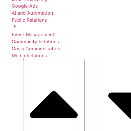
Google Ads
AI and Automation
Public Relations
Event Management
Community Relations
Crisis Communication
Media Relations