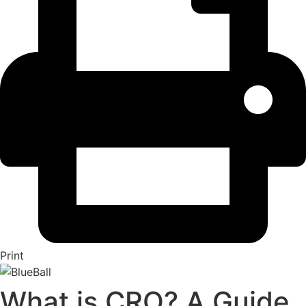
Print
What is CRO? A Guide