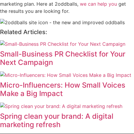
marketing plan. Here at 2oddballs,
we can help you
get
the results you are looking for.
Related Articles:
Small-Business PR Checklist for Your
Next Campaign
Micro-Influencers: How Small Voices
Make a Big Impact
Spring clean your brand: A digital
marketing refresh