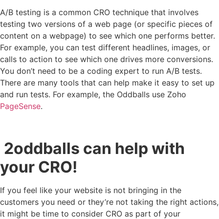
A/B testing is a common CRO technique that involves
testing two versions of a web page (or specific pieces of
content on a webpage) to see which one performs better.
For example, you can test different headlines, images, or
calls to action to see which one drives more conversions.
You don’t need to be a coding expert to run A/B tests.
There are many tools that can help make it easy to set up
and run tests. For example, the Oddballs use Zoho
PageSense
.
2oddballs can help with
your CRO!
If you feel like your website is not bringing in the
customers you need or they’re not taking the right actions,
it might be time to consider CRO as part of your