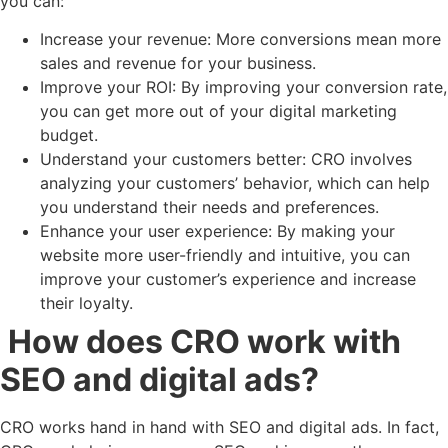
you can:
Increase your revenue: More conversions mean more
sales and revenue for your business.
Improve your ROI: By improving your conversion rate,
you can get more out of your digital marketing
budget.
Understand your customers better: CRO involves
analyzing your customers’ behavior, which can help
you understand their needs and preferences.
Enhance your user experience: By making your
website more user-friendly and intuitive, you can
improve your customer’s experience and increase
their loyalty.
How does CRO work with
SEO and digital ads?
CRO works hand in hand with SEO and digital ads. In fact,