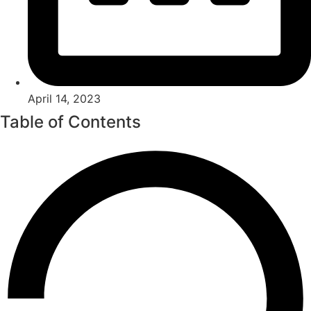
April 14, 2023
Table of Contents