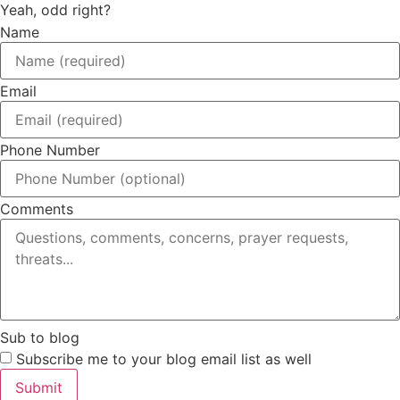
Yeah, odd right?
Name
Email
Phone Number
Comments
Sub to blog
Subscribe me to your blog email list as well
Submit