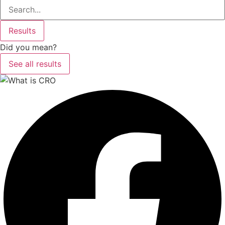
Search
...
Results
Did you mean?
See all results