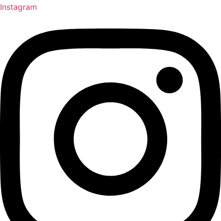
Instagram