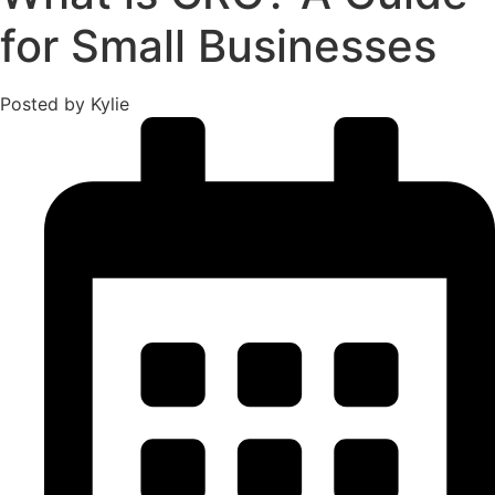
for Small Businesses
Posted by Kylie