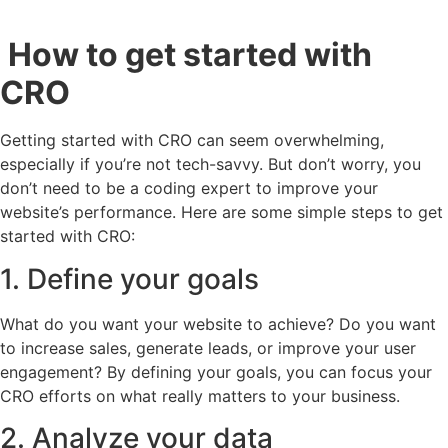
How to get started with
CRO
Getting started with CRO can seem overwhelming,
especially if you’re not tech-savvy. But don’t worry, you
don’t need to be a coding expert to improve your
website’s performance. Here are some simple steps to get
started with CRO:
1. Define your goals
What do you want your website to achieve? Do you want
to increase sales, generate leads, or improve your user
engagement? By defining your goals, you can focus your
CRO efforts on what really matters to your business.
2. Analyze your data