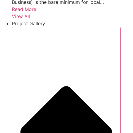
Business) is the bare minimum for local…
Read More
View All
Project Gallery