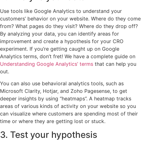
Use tools like Google Analytics to understand your
customers’ behavior on your website. Where do they come
from? What pages do they visit? Where do they drop off?
By analyzing your data, you can identify areas for
improvement and create a hypothesis for your CRO
experiment. If you’re getting caught up on Google
Analytics terms, don’t fret! We have a complete guide on
Understanding Google Analytics’ terms
that can help you
out.
You can also use behavioral analytics tools, such as
Microsoft Clarity, Hotjar, and Zoho Pagesense, to get
deeper insights by using “heatmaps”. A heatmap tracks
areas of various kinds of activity on your website so you
can visualize where customers are spending most of their
time or where they are getting lost or stuck.
3. Test your hypothesis