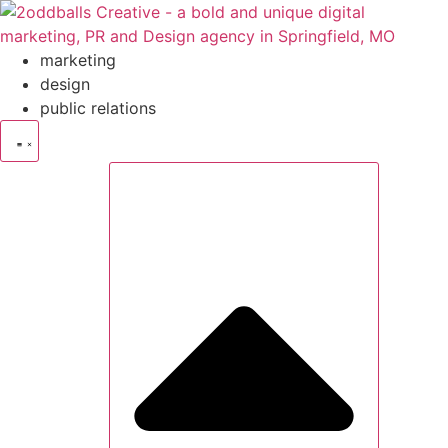
Skip
to
content
marketing
design
public relations