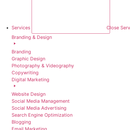
Services
Close Serv
Branding & Design
Branding
Graphic Design
Photography & Videography
Copywriting
Digital Marketing
Website Design
Social Media Management
Social Media Advertising
Search Engine Optimization
Blogging
Email Marketing