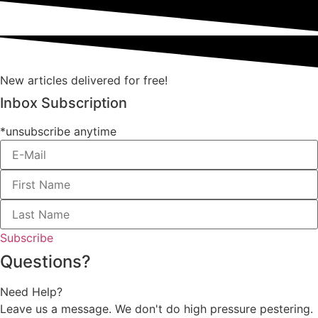
New articles delivered for free!
Inbox Subscription
*unsubscribe anytime
Subscribe
Questions?
Need Help?
Leave us a message. We don't do high pressure pestering.