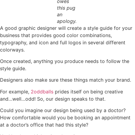
owes
this pug
an
apology.
A good graphic designer will create a style guide for your
business that provides good color combinations,
typography, and icon and full logos in several different
colorways.
Once created, anything you produce needs to follow the
style guide.
Designers also make sure these things match your brand.
For example,
2oddballs
prides itself on being creative
and…well…odd! So, our design speaks to that.
Could you imagine our design being used by a doctor?
How comfortable would you be booking an appointment
at a doctor’s office that had this style?