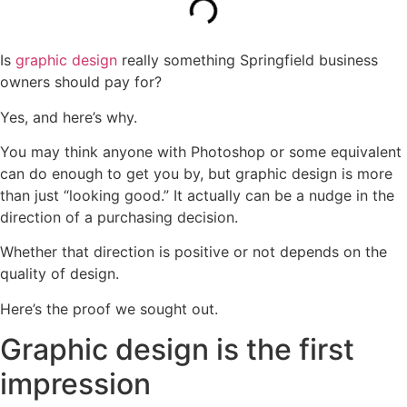
Is
graphic design
really something Springfield business
owners should pay for?
Yes, and here’s why.
You may think anyone with Photoshop or some equivalent
can do enough to get you by, but graphic design is more
than just “looking good.” It actually can be a nudge in the
direction of a purchasing decision.
Whether that direction is positive or not depends on the
quality of design.
Here’s the proof we sought out.
Graphic design is the first
impression