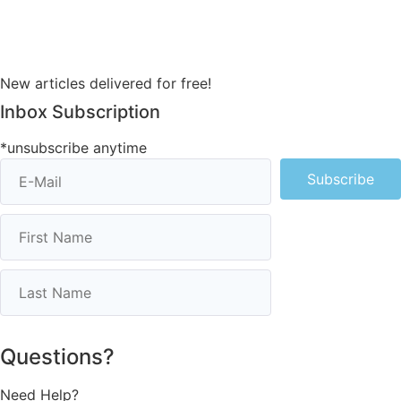
New articles delivered for free!
Inbox Subscription
*unsubscribe anytime
Subscribe
Questions?
Need Help?