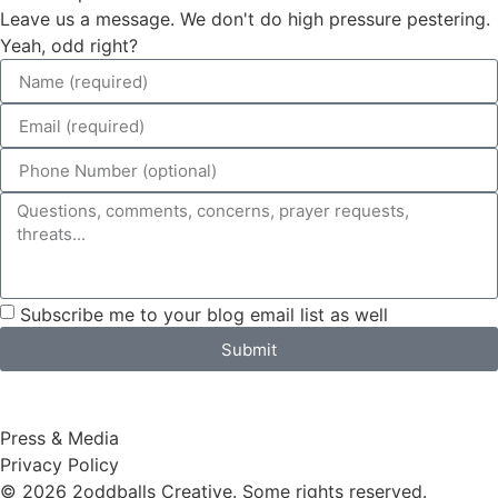
Leave us a message. We don't do high pressure pestering.
Yeah, odd right?
Subscribe me to your blog email list as well
Submit
Press & Media
Privacy Policy
© 2026 2oddballs Creative. Some rights reserved.