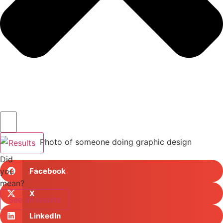
Results
Did
you
Facebook
mean?
X
See all results
LinkedIn