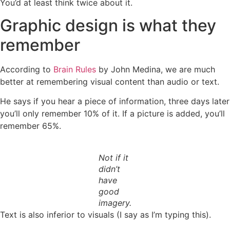
You’d at least think twice about it.
Graphic design is what they
remember
According to
Brain Rules
by John Medina, we are much
better at remembering visual content than audio or text.
He says if you hear a piece of information, three days later
you’ll only remember 10% of it. If a picture is added, you’ll
remember 65%.
Not if it
didn’t
have
good
imagery.
Text is also inferior to visuals (I say as I’m typing this).