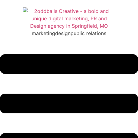
marketing
design
public relations