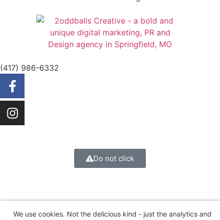
(417) 986-6332
Do not click
We use cookies. Not the delicious kind - just the analytics and