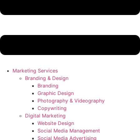
Marketing Services
Branding & Design
Branding
Graphic Design
Photography & Videography
Copywriting
Digital Marketing
Website Design
Social Media Management
Social Media Advertising