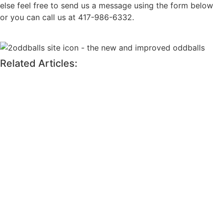
else feel free to send us a message using the form below
or you can call us at 417-986-6332.
Related Articles: