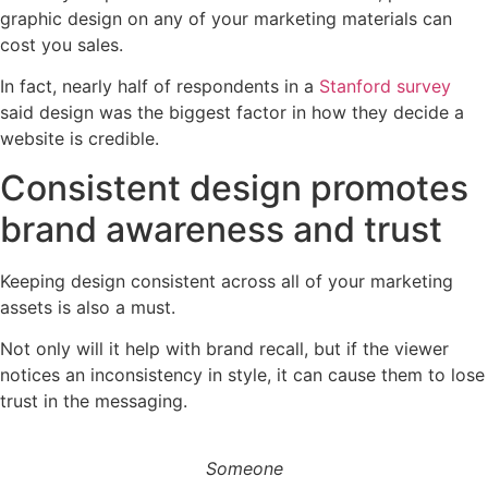
graphic design on any of your marketing materials can
cost you sales.
In fact, nearly half of respondents in a
Stanford survey
said design was the biggest factor in how they decide a
website is credible.
Consistent design promotes
brand awareness and trust
Keeping design consistent across all of your marketing
assets is also a must.
Not only will it help with brand recall, but if the viewer
notices an inconsistency in style, it can cause them to lose
trust in the messaging.
Someone