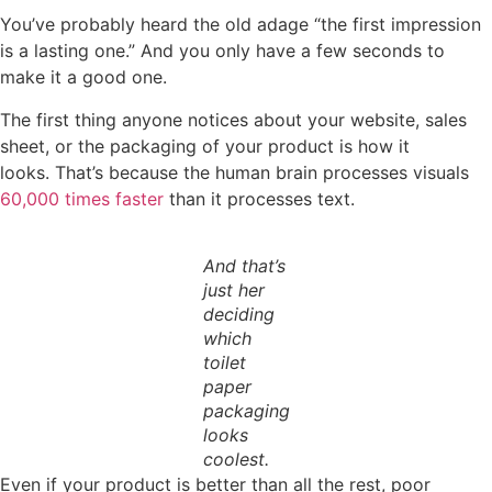
You’ve probably heard the old adage “the first impression
is a lasting one.” And you only have a few seconds to
make it a good one.
The first thing anyone notices about your website, sales
sheet, or the packaging of your product is how it
looks. That’s because the human brain processes visuals
60,000 times faster
than it processes text.
And that’s
just her
deciding
which
toilet
paper
packaging
looks
coolest.
Even if your product is better than all the rest, poor