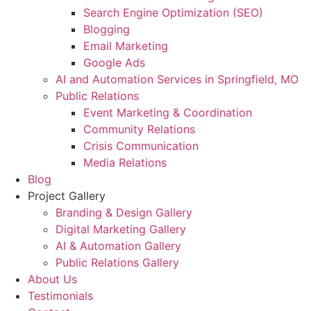
Search Engine Optimization (SEO)
Blogging
Email Marketing
Google Ads
AI and Automation Services in Springfield, MO
Public Relations
Event Marketing & Coordination
Community Relations
Crisis Communication
Media Relations
Blog
Project Gallery
Branding & Design Gallery
Digital Marketing Gallery
AI & Automation Gallery
Public Relations Gallery
About Us
Testimonials