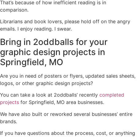
That’s because of how inefficient reading is in
comparison.
Librarians and book lovers, please hold off on the angry
emails. I enjoy reading. I swear.
Bring in 2oddballs for your
graphic design projects in
Springfield, MO
Are you in need of posters or flyers, updated sales sheets,
logos, or other graphic design projects?
You can take a look at 2oddballs’ recently
completed
projects
for Springfield, MO area businesses.
We have also built or reworked several businesses’ entire
brands.
If you have questions about the process, cost, or anything