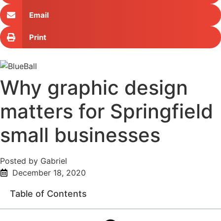
Email
Print
Why graphic design
matters for Springfield
small businesses
Posted by Gabriel
December 18, 2020
Table of Contents