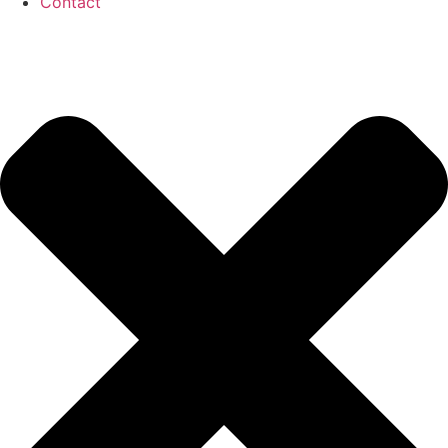
Contact