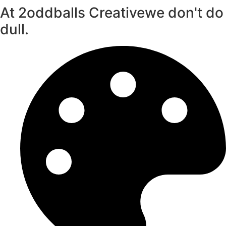
At 2oddballs Creative
we don't do
dull.