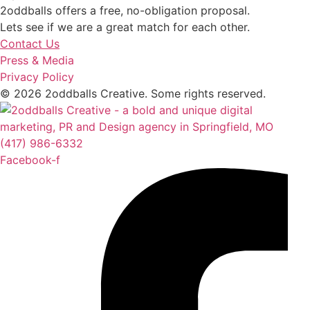
2oddballs offers a free, no-obligation proposal.
Lets see if we are a great match for each other.
Contact Us
Press & Media
Privacy Policy
© 2026 2oddballs Creative. Some rights reserved.
(417) 986-6332
Facebook-f