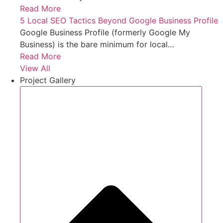
Read More
5 Local SEO Tactics Beyond Google Business Profile
Google Business Profile (formerly Google My
Business) is the bare minimum for local…
Read More
View All
Project Gallery