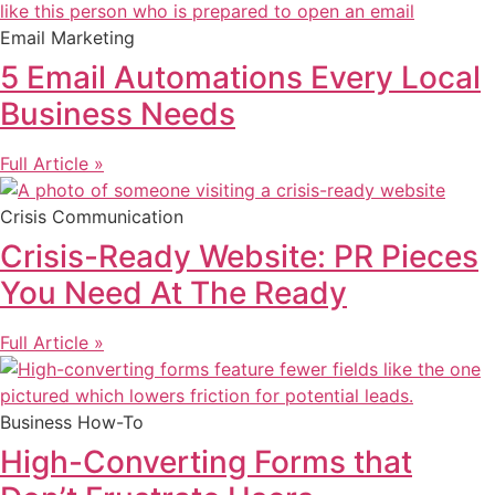
Email Marketing
5 Email Automations Every Local
Business Needs
Full Article »
Crisis Communication
Crisis-Ready Website: PR Pieces
You Need At The Ready
Full Article »
Business How-To
High-Converting Forms that