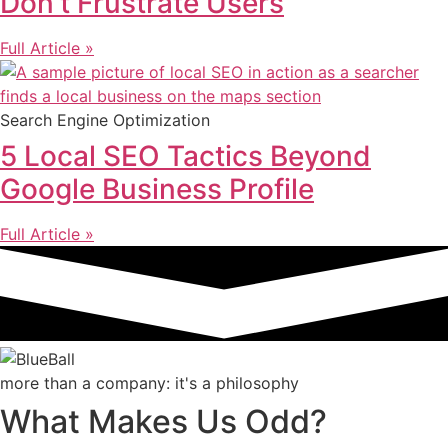
Don’t Frustrate Users
Full Article »
Search Engine Optimization
5 Local SEO Tactics Beyond
Google Business Profile
Full Article »
more than a company: it's a philosophy
What Makes Us Odd?