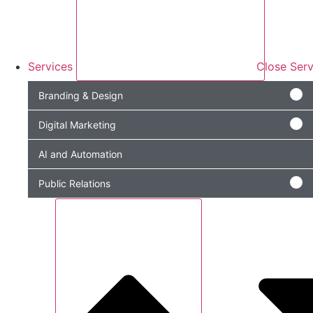
Services
Close Serv
Branding & Design
Digital Marketing
AI and Automation
Public Relations