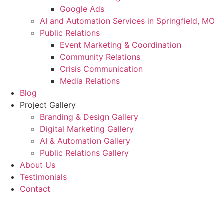
Google Ads
AI and Automation Services in Springfield, MO
Public Relations
Event Marketing & Coordination
Community Relations
Crisis Communication
Media Relations
Blog
Project Gallery
Branding & Design Gallery
Digital Marketing Gallery
AI & Automation Gallery
Public Relations Gallery
About Us
Testimonials
Contact