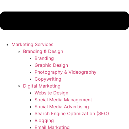
Marketing Services
Branding & Design
Branding
Graphic Design
Photography & Videography
Copywriting
Digital Marketing
Website Design
Social Media Management
Social Media Advertising
Search Engine Optimization (SEO)
Blogging
Email Marketing