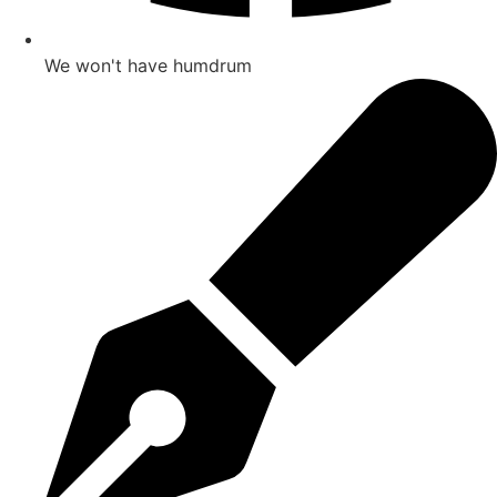
We won't have humdrum