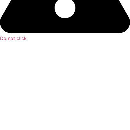
Do not click