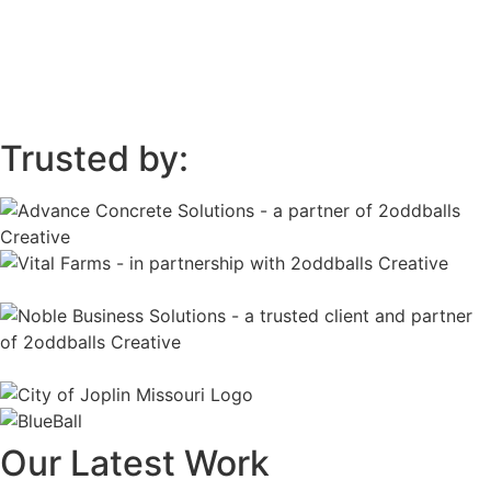
Trusted by:
Our Latest Work