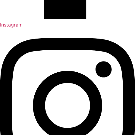
Instagram