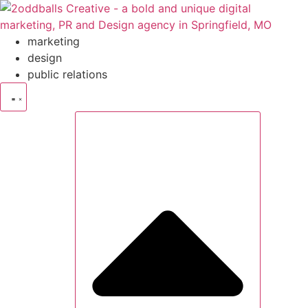
Skip
to
content
marketing
design
public relations