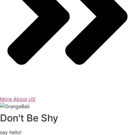
More About US
Don't Be Shy
say hello!