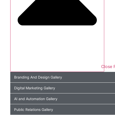
Close P
Branding And Design Gallery
Digital Marketing Gallery
AI and Automation Gallery
Public Relations Gallery