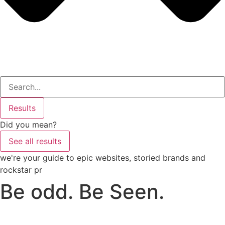
Search
...
Results
Did you mean?
See all results
we're your guide to epic websites, storied brands and
rockstar pr
Be odd. Be Seen.