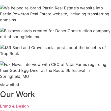
view all of
Our Work
Brand & Design