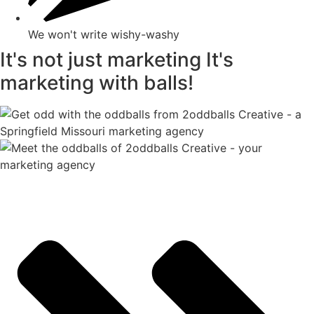
We won't write wishy-washy
It's not just marketing
It's
marketing with balls!