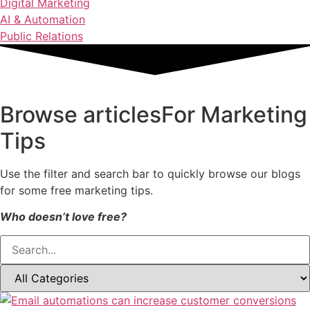
Digital Marketing
AI & Automation
Public Relations
Browse articles
For Marketing
Tips
Use the filter and search bar to quickly browse our blogs
for some free marketing tips.
Who doesn’t love free?