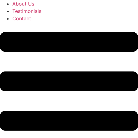
About Us
Testimonials
Contact
Flyout
Menu