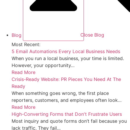
Blog
Close Blog
Most Recent:
5 Email Automations Every Local Business Needs
When you run a local business, your time is limited.
However, your opportunity…
Read More
Crisis-Ready Website: PR Pieces You Need At The
Ready
When something goes wrong, the first place
reporters, customers, and employees often look…
Read More
High-Converting Forms that Don't Frustrate Users
Most inquiry and quote forms don’t fail because you
lack traffic. They fail…