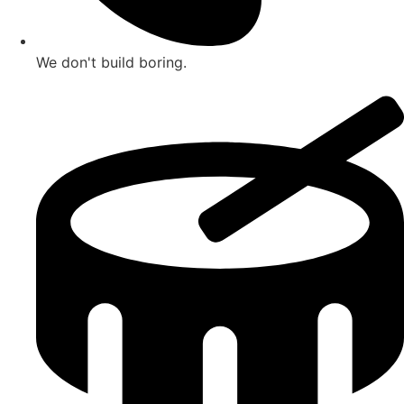
We don't build boring.