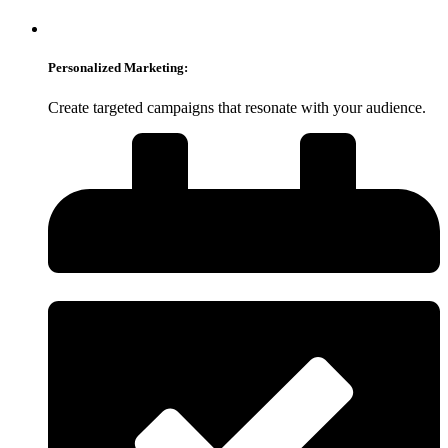
Personalized Marketing:
Create targeted campaigns that resonate with your audience.