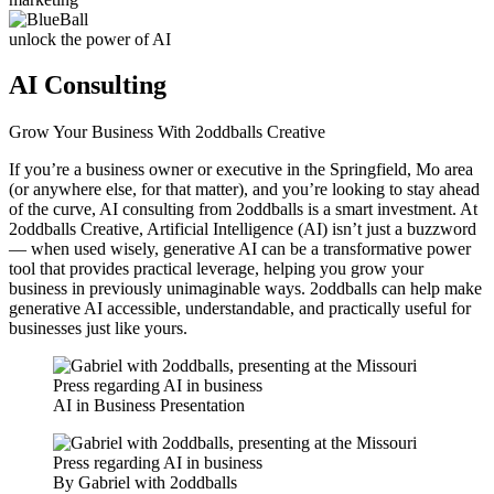
unlock the power of AI
AI Consulting
Grow Your Business With 2oddballs Creative
If you’re a business owner or executive in the Springfield, Mo area
(or anywhere else, for that matter), and you’re looking to stay ahead
of the curve, AI consulting from 2oddballs is a smart investment. At
2oddballs Creative, Artificial Intelligence (AI) isn’t just a buzzword
— when used wisely, generative AI can be a transformative power
tool that provides practical leverage, helping you grow your
business in previously unimaginable ways. 2oddballs can help make
generative AI accessible, understandable, and practically useful for
businesses just like yours.
AI in Business Presentation
By Gabriel with 2oddballs