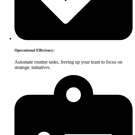
Operational Efficiency:
Automate routine tasks, freeing up your team to focus on
strategic initiatives.