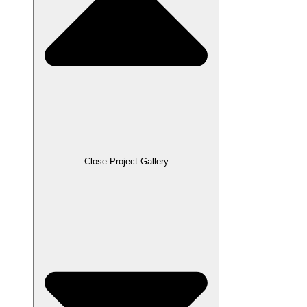
Close Project Gallery