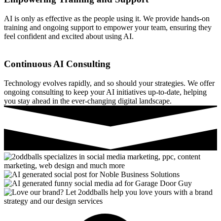
AI is only as effective as the people using it. We provide hands-on
training and ongoing support to empower your team, ensuring they
feel confident and excited about using AI.
Continuous AI Consulting
Technology evolves rapidly, and so should your strategies. We offer
ongoing consulting to keep your AI initiatives up-to-date, helping
you stay ahead in the ever-changing digital landscape.