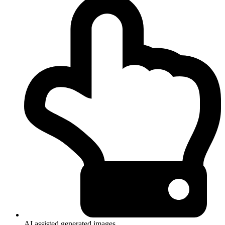
AI assisted generated images