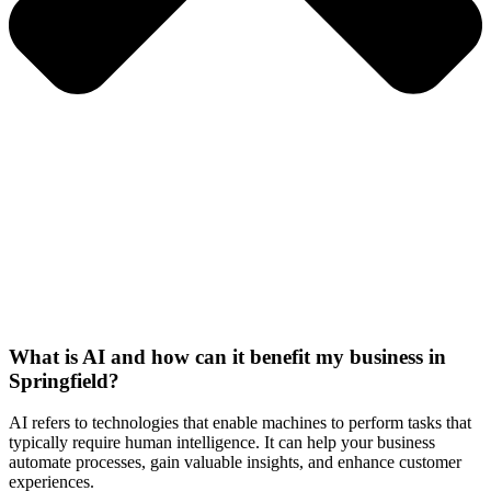
What is AI and how can it benefit my business in
Springfield?
AI refers to technologies that enable machines to perform tasks that
typically require human intelligence. It can help your business
automate processes, gain valuable insights, and enhance customer
experiences.