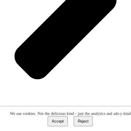
We use cookies. Not the delicious kind - just the analytics and ads-y kind
Accept
Reject