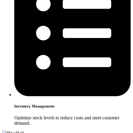
Inventory Management:
Optimize stock levels to reduce costs and meet customer
demand.