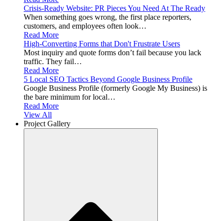
Crisis-Ready Website: PR Pieces You Need At The Ready
When something goes wrong, the first place reporters,
customers, and employees often look…
Read More
High-Converting Forms that Don't Frustrate Users
Most inquiry and quote forms don’t fail because you lack
traffic. They fail…
Read More
5 Local SEO Tactics Beyond Google Business Profile
Google Business Profile (formerly Google My Business) is
the bare minimum for local…
Read More
View All
Project Gallery