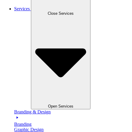
Services
Close Services
Open Services
Branding & Design
Branding
Graphic Design