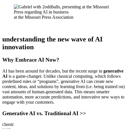
at the Missouri Press Association
understanding the new wave of AI
innovation
Why Embrace
AI Now?
AI has been around for decades, but the recent surge in
generative
AI
is a game-changer. Unlike classical computing, which follows
predefined rules or “programs”, generative AI can create new
content, ideas, and solutions by learning from (i.e. being trained on)
vast amounts of human-generated data. This means smarter
automation, more accurate predictions, and innovative new ways to
engage with your customers.
Generative AI vs. Traditional AI >>
classic