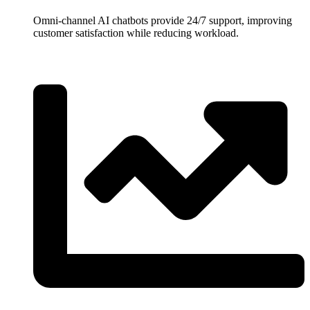
Omni-channel AI chatbots provide 24/7 support, improving
customer satisfaction while reducing workload.