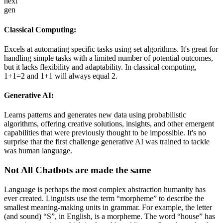
next
gen
Classical Computing:
Excels at automating specific tasks using set algorithms. It's great for
handling simple tasks with a limited number of potential outcomes,
but it lacks flexibility and adaptability. In classical computing,
1+1=2 and 1+1 will always equal 2.
Generative AI:
Learns patterns and generates new data using probabilistic
algorithms, offering creative solutions, insights, and other emergent
capabilities that were previously thought to be impossible. It's no
surprise that the first challenge generative AI was trained to tackle
was human language.
Not All Chatbots are made the same
Language is perhaps the most complex abstraction humanity has
ever created. Linguists use the term “morpheme” to describe the
smallest meaning-making units in grammar. For example, the letter
(and sound) “S”, in English, is a morpheme. The word “house” has