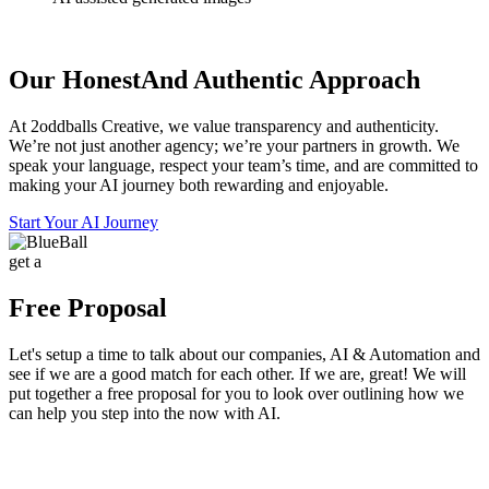
Our Honest
And Authentic Approach
At 2oddballs Creative, we value transparency and authenticity.
We’re not just another agency; we’re your partners in growth. We
speak your language, respect your team’s time, and are committed to
making your AI journey both rewarding and enjoyable.
Start Your AI Journey
get a
Free Proposal
Let's setup a time to talk about our companies, AI & Automation and
see if we are a good match for each other. If we are, great! We will
put together a free proposal for you to look over outlining how we
can help you step into the now with AI.