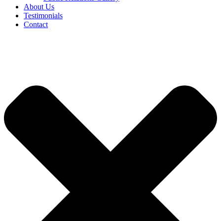
About Us
Testimonials
Contact