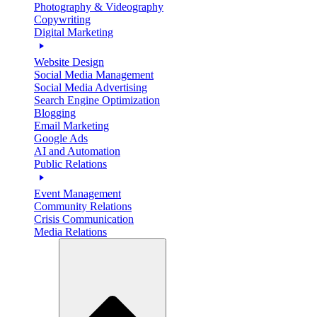
Photography & Videography
Copywriting
Digital Marketing
Website Design
Social Media Management
Social Media Advertising
Search Engine Optimization
Blogging
Email Marketing
Google Ads
AI and Automation
Public Relations
Event Management
Community Relations
Crisis Communication
Media Relations