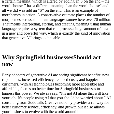
a certain meaning, which is altered by adding an S on the end – the
word “houses” has a different meaning than the word “house” and
all we did was add an “S” on the end. This is an example of
morphemes in action. A conservative estimate places the number of
morphemes across all human languages somewhere over 70 million!
That means interpreting, storing, and creating meaning using human
language requires a system that can process a huge amount of data
in a new and powerful way, which is exactly the kind of innovation
that generative AI brings to the table.
Why Springfield businesses
Should act
now
Early adopters of generative AI are seeing significant benefits: new
capabilities, increased efficiency, reduced costs, and happier
customers. With AI technologies becoming more accessible and
affordable, there’s no better time for Springfield businesses to
harness this power. We always say, “It’s not AI alone that will take
your job. It’s people
using AI that you should be worried about.” AI
consulting from 2oddballs Creative not only provides a runway for
better customer service, efficiency, and growth but it also allows
your business to evolve with the world around it.