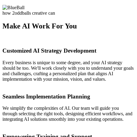
how 2oddballs creative can
Make AI Work For You
Customized AI Strategy Development
Every business is unique to some degree, and your AI strategy
should be too. We'll work closely with you to understand your goals
and challenges, crafting a personalized plan that aligns AI
implementation with your mission, vision, and values.
Seamless Implementation Planning
We simplify the complexities of AI. Our team will guide you
through selecting the right tools, designing efficient workflows, and
integrating AI solutions smoothly into your existing operations.
Empowering Training and Support