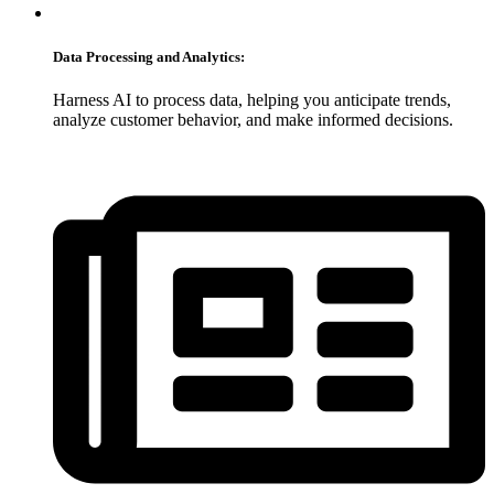
Data Processing and Analytics:
Harness AI to process data, helping you anticipate trends,
analyze customer behavior, and make informed decisions.