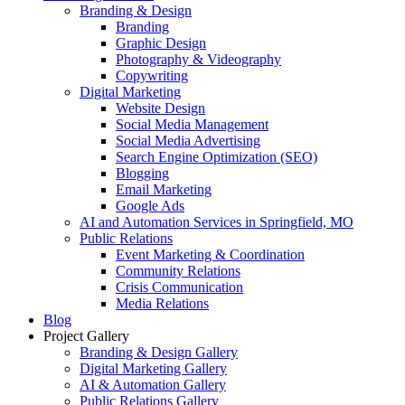
Branding & Design
Branding
Graphic Design
Photography & Videography
Copywriting
Digital Marketing
Website Design
Social Media Management
Social Media Advertising
Search Engine Optimization (SEO)
Blogging
Email Marketing
Google Ads
AI and Automation Services in Springfield, MO
Public Relations
Event Marketing & Coordination
Community Relations
Crisis Communication
Media Relations
Blog
Project Gallery
Branding & Design Gallery
Digital Marketing Gallery
AI & Automation Gallery
Public Relations Gallery