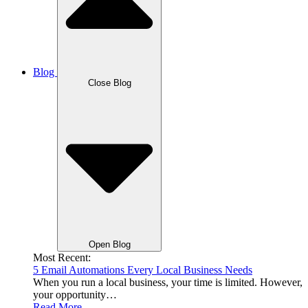
Blog
Close Blog
Open Blog
Most Recent:
5 Email Automations Every Local Business Needs
When you run a local business, your time is limited. However,
your opportunity…
Read More