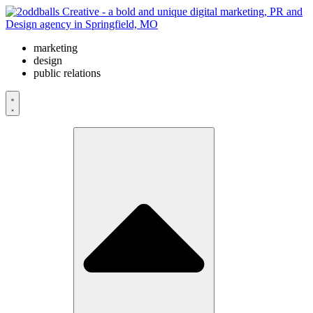
Skip
to
content
marketing
design
public relations