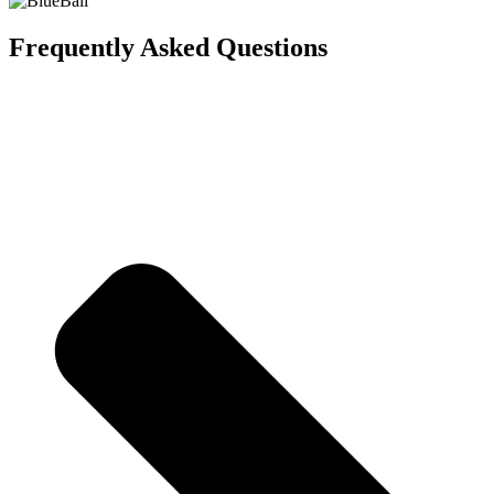
Frequently Asked Questions