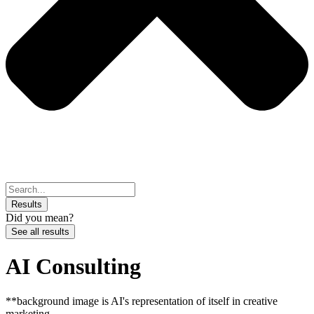
Search
...
Results
Did you mean?
See all results
AI Consulting
**background image is AI's representation of itself in creative
marketing