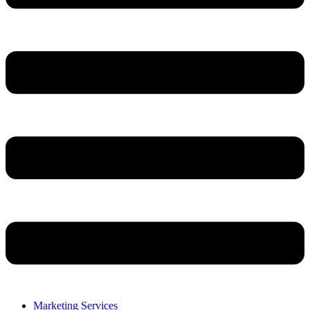
Marketing Services