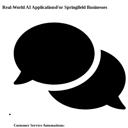
Real-World AI Applications
For Springfield Businesses
Customer Service Automations: