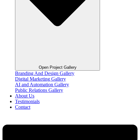
Open Project Gallery
Branding And Design Gallery
Digital Marketing Gallery
AI and Automation Gallery
Public Relations Gallery
About Us
Testimonials
Contact
Flyout
Menu