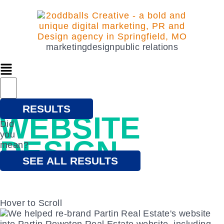
marketing
design
public relations
that's beautiful
RESULTS
WEBSITE
Did
you
DESIGN
mean?
SEE ALL RESULTS
Hover to Scroll