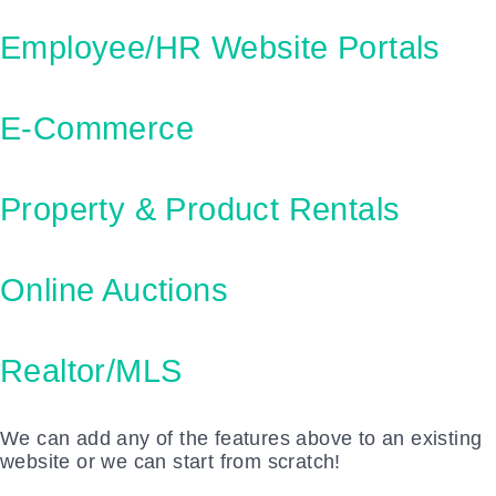
Employee/HR Website Portals
E-Commerce
Property & Product Rentals
Online Auctions
Realtor/MLS
We can add any of the features above to an existing
website or we can start from scratch!