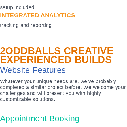
setup included
INTEGRATED ANALYTICS
tracking and reporting
2ODDBALLS CREATIVE
EXPERIENCED BUILDS
Website
Features
Whatever your unique needs are, we’ve probably
completed a similar project before. We welcome your
challenges and will present you with highly
customizable solutions.
Appointment Booking