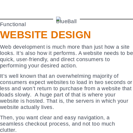
Functional
WEBSITE DESIGN
Web development is much more than just how a site
looks. It’s also how it performs. A website needs to be
quick, user-friendly, and direct consumers to
performing your desired action.
It’s well known that an overwhelming majority of
consumers expect websites to load in two seconds or
less and won’t return to purchase from a website that
loads slowly. A huge part of that is where your
website is hosted. That is, the servers in which your
website actually lives.
Then, you want clear and easy navigation, a
seamless checkout process, and not too much
clutter.