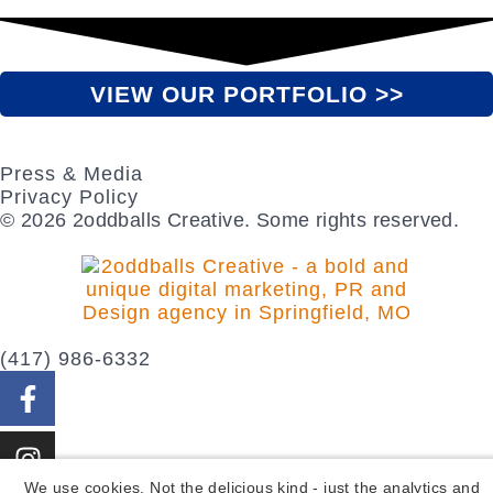
VIEW OUR PORTFOLIO >>
Press & Media
Privacy Policy
© 2026 2oddballs Creative. Some rights reserved.
(417) 986-6332
We use cookies. Not the delicious kind - just the analytics and