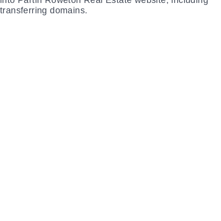
LET THE EXPERTS
at 2oddballs Creative make sure your
customers get the experience they desire on
your website and elevate your brand with
beautiful design woven throughout.
CONTACT US