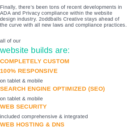
Finally, there’s been tons of recent developments in
ADA and Privacy compliance within the website
design industry. 2oddballs Creative stays ahead of
the curve with all new laws and compliance practices.
all of our
website builds are:
COMPLETELY CUSTOM
100% RESPONSIVE
on tablet & mobile
SEARCH ENGINE OPTIMIZED (SEO)
on tablet & mobile
WEB SECURITY
included comprehensive & integrated
WEB HOSTING & DNS