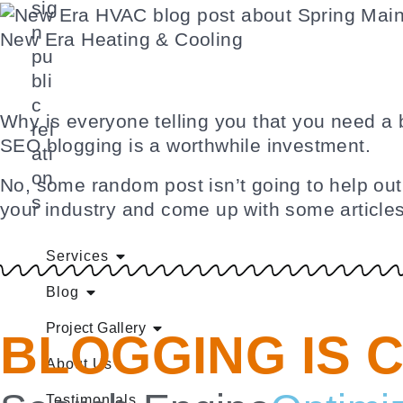
sig
n
New Era Heating & Cooling
pu
bli
c
Why is everyone telling you that you need a 
rel
SEO blogging is a worthwhile investment.
ati
on
No, some random post isn’t going to help out.
s
your industry and come up with some articles
Services
Blog
Project Gallery
BLOGGING IS 
About Us
Testimonials