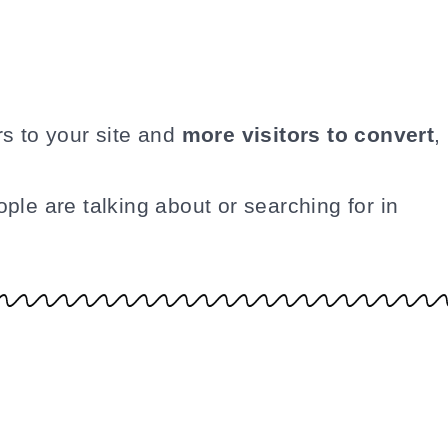
rs to your site and
more visitors to convert
,
ple are talking about or searching for in