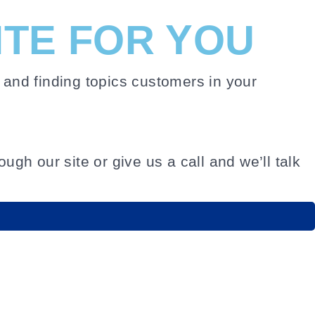
ITE FOR YOU
and finding topics customers in your
ugh our site or give us a call and we’ll talk