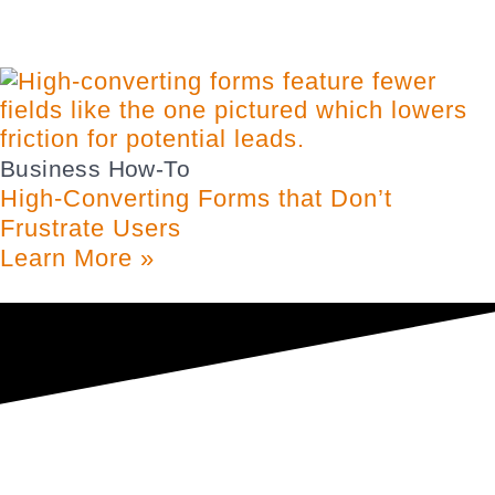
Business How-To
High-Converting Forms that Don’t
Frustrate Users
Learn More »