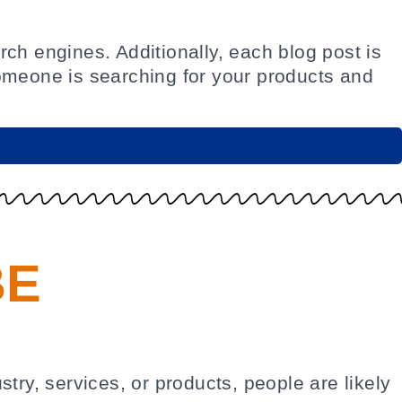
ch engines. Additionally, each blog post is
meone is searching for your products and
BE
try, services, or products, people are likely