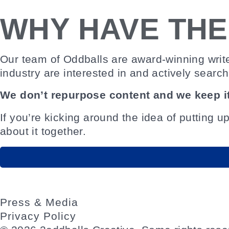
WHY HAVE TH
Our team of Oddballs are award-winning writ
industry are interested in and actively search
We don’t repurpose content and we keep it
If you’re kicking around the idea of putting u
about it together.
Press & Media
Privacy Policy