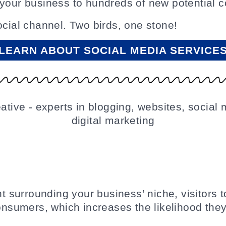
 your business to hundreds of new potential 
ocial channel. Two birds, one stone!
LEARN ABOUT SOCIAL MEDIA SERVICE
nt surrounding your business’ niche, visitors t
consumers, which increases the likelihood they