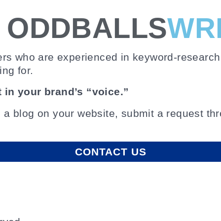
E ODDBALLS
WR
ers who are experienced in keyword-research 
ing for.
 in your brand’s “voice.”
p a blog on your website, submit a request thro
CONTACT US