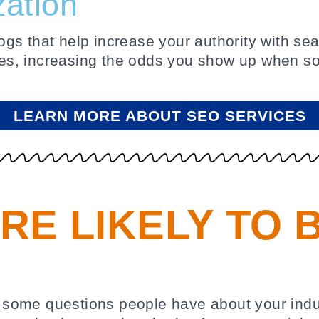
zation
s that help increase your authority with sear
es, increasing the odds you show up when so
LEARN MORE ABOUT SEO SERVICES
RE LIKELY TO 
rs some questions people have about your indus