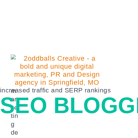
increased traffic and SERP rankings
m
SEO BLOGG
ar
ke
tin
g
de