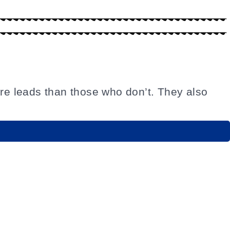
re leads than those who don’t. They also