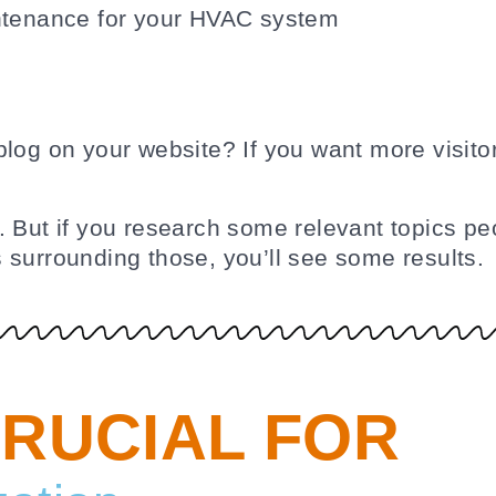
blog on your website? If you want more visito
 But if you research some relevant topics peo
 surrounding those, you’ll see some results.
CRUCIAL FOR