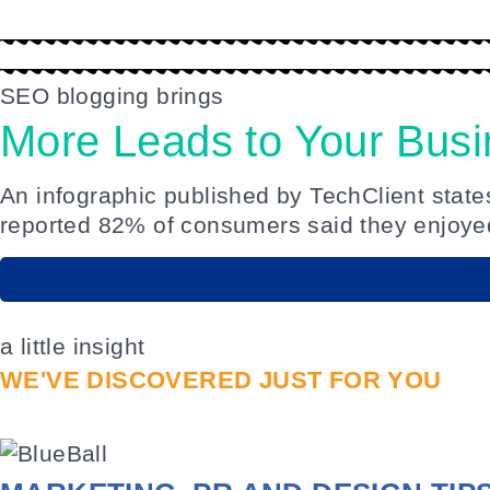
SEO blogging brings
More Leads to Your Bus
An
infographic published by TechClient stat
reported 82% of consumers said they enjoyed
a little insight
WE'VE DISCOVERED JUST FOR YOU