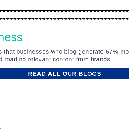
iness
es that businesses who blog generate 67% mo
 reading relevant content from brands.
READ ALL OUR BLOGS