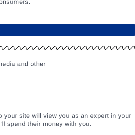
consumers.
S
o your site will view you as an expert in your
’ll spend their money with you.