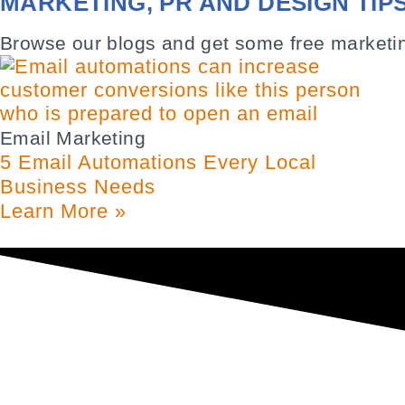
MARKETING, PR AND DESIGN TIP
Browse our blogs and get some free marketin
Email Marketing
5 Email Automations Every Local
Business Needs
Learn More »