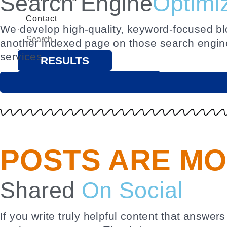
Search Engine
Optimi
Contact
We develop high-quality, keyword-focused blog
another indexed page on those search engin
services.
RESULTS
SEE ALL RESULTS
POSTS ARE MO
Shared
On Social
If you write truly helpful content that answe