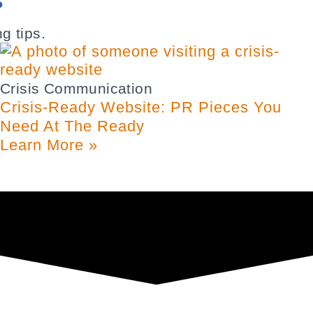
S
g tips.
Crisis Communication
Crisis-Ready Website: PR Pieces You
Need At The Ready
Learn More »