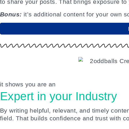
to share your posts. That brings exposure to
Bonus:
it’s additional content for your own s
it shows you are an
Expert in your Industry
By writing helpful, relevant, and timely conte
field. That builds confidence and trust with 