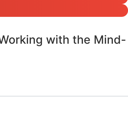
Working with the Mind-