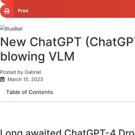
Print
New ChatGPT (ChatGPT-4
blowing VLM
Posted by Gabriel
March 15, 2023
Table of Contents
Long awaited ChatGPT-4 Dr