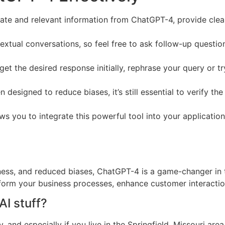
ate and relevant information from ChatGPT-4, provide clear
tual conversations, so feel free to ask follow-up questions
 get the desired response initially, rephrase your query or 
designed to reduce biases, it’s still essential to verify th
 you to integrate this powerful tool into your application
ss, and reduced biases, ChatGPT-4 is a game-changer in th
form your business processes, enhance customer interaction
AI stuff?
d especially if you live in the Springfield, Missouri area 