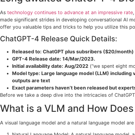
As
technology continues to advance at an impressive rate
made significant strides in developing conversational AI m
offer you valuable tips and tricks to help you utilize this p
ChatGPT-4 Release Quick Details:
Released to: ChatGPT plus subsribers ($20/month)
GPT-4 Release date: 14/Mar/2023.
Initial availability date: Aug/2022
(“we spent eight mo
Model type: Large language model (LLM) including 
outputs are text
Exact parameters haven’t been released but experts
Before we take a deep dive into the intricacies of ChatGPT
What is a VLM and How Does I
A visual language model and a natural language model are t
Natural Language Model: A natural language model, al