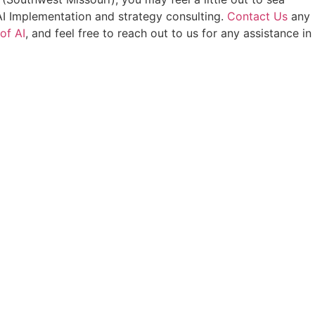
AI Implementation and strategy consulting.
Contact Us
any
of AI
, and feel free to reach out to us for any assistance in