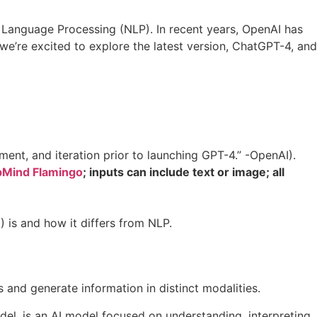
ral Language Processing (NLP). In recent years, OpenAI has
we’re excited to explore the latest version, ChatGPT-4, and
nt, and iteration prior to launching GPT-4.” -OpenAI).
Mind Flamingo
; inputs can include text or image; all
) is and how it differs from NLP.
and generate information in distinct modalities.
l, is an AI model focused on understanding, interpreting,