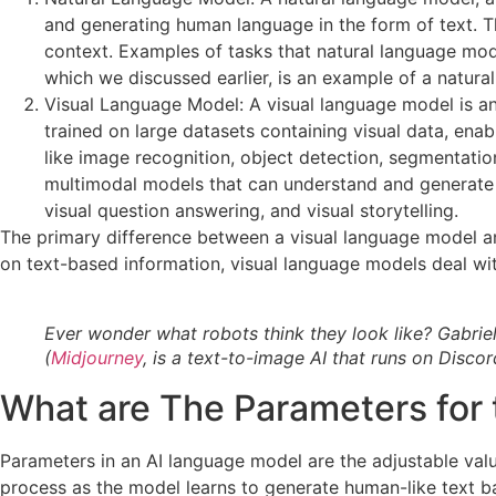
and generating human language in the form of text. T
context. Examples of tasks that natural language mod
which we discussed earlier, is an example of a natura
Visual Language Model: A visual language model is a
trained on large datasets containing visual data, ena
like image recognition, object detection, segmentati
multimodal models that can understand and generate 
visual question answering, and visual storytelling.
The primary difference between a visual language model an
on text-based information, visual language models deal wit
Ever wonder what robots think they look like? Gabri
(
Midjourney
, is a text-to-image AI that runs on Discor
What are The Parameters for
Parameters in an AI language model are the adjustable valu
process as the model learns to generate human-like text b