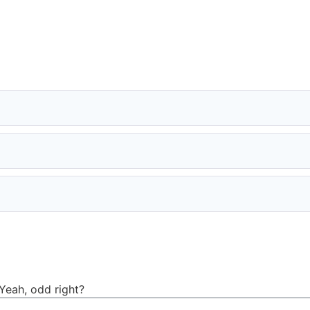
Yeah, odd right?