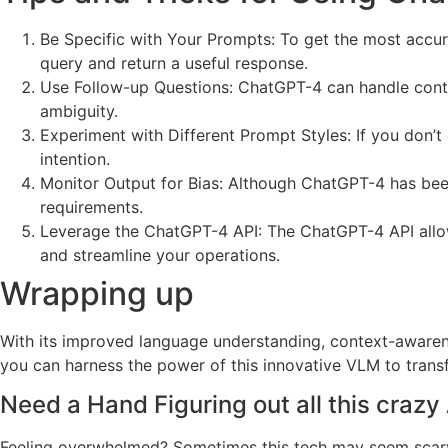
Be Specific with Your Prompts: To get the most accur
query and return a useful response.
Use Follow-up Questions: ChatGPT-4 can handle contex
ambiguity.
Experiment with Different Prompt Styles: If you don’t
intention.
Monitor Output for Bias: Although ChatGPT-4 has been 
requirements.
Leverage the ChatGPT-4 API: The ChatGPT-4 API allows
and streamline your operations.
Wrapping up
With its improved language understanding, context-awarene
you can harness the power of this innovative VLM to trans
Need a Hand Figuring out all this crazy 
Feeling overwhelmed? Sometimes this tech may seem scary, an