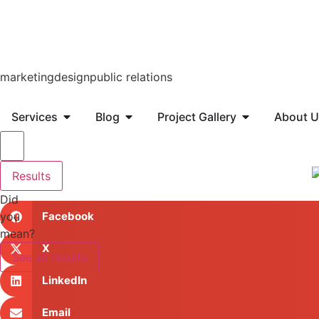
marketing
design
public relations
Services
Blog
Project Gallery
About U
Results
Did
you
Facebook
mean?
X
See all results
LinkedIn
Email