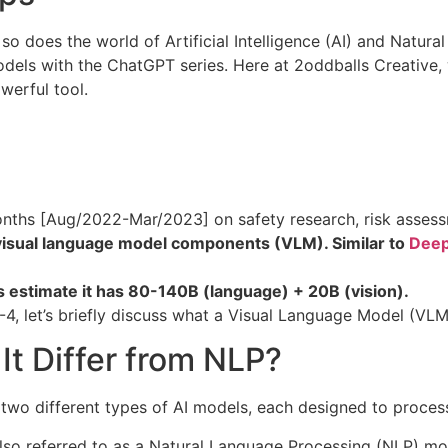
, so does the world of Artificial Intelligence (AI) and Natu
odels with the ChatGPT series. Here at 2oddballs Creative, 
owerful tool.
nths [Aug/2022-Mar/2023] on safety research, risk assessme
visual language model components (VLM). Similar to
Deep
 estimate it has 80-140B (language) + 20B (vision).
-4, let’s briefly discuss what a Visual Language Model (VLM
t Differ from NLP?
wo different types of AI models, each designed to process 
so referred to as a Natural Language Processing (NLP) mode