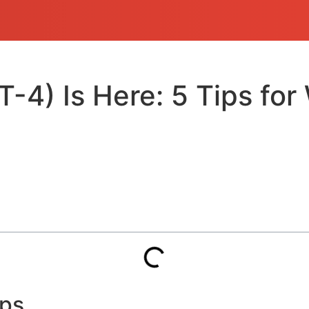
) Is Here: 5 Tips for 
ops