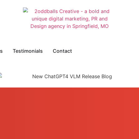
s
Testimonials
Contact