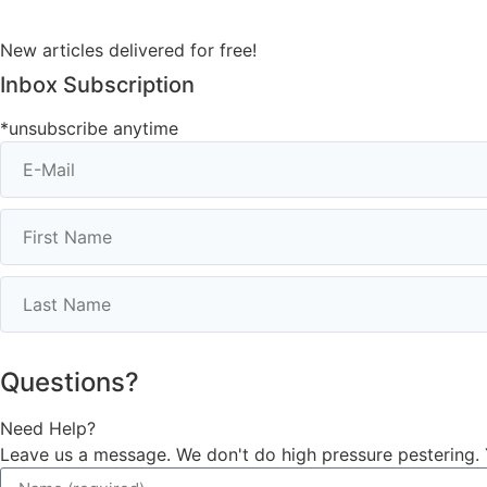
New articles delivered for free!
Inbox Subscription
*unsubscribe anytime
Questions?
Need Help?
Leave us a message. We don't do high pressure pestering. 