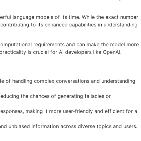
erful language models of its time. While the exact number
ontributing to its enhanced capabilities in understanding
es computational requirements and can make the model more
acticality is crucial for AI developers like OpenAI.
e of handling complex conversations and understanding
educing the chances of generating fallacies or
ponses, making it more user-friendly and efficient for a
 and unbiased information across diverse topics and users.