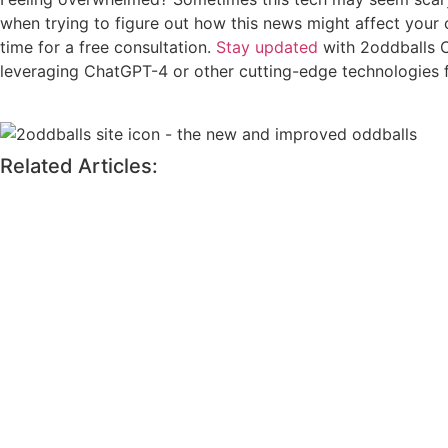
when trying to figure out how this news might affect your 
time for a free consultation.
Stay updated
with 2oddballs C
leveraging ChatGPT-4 or other cutting-edge technologies 
Related Articles: