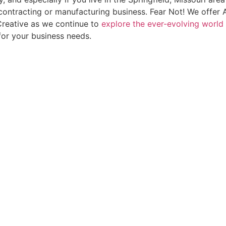
contracting or manufacturing business. Fear Not! We offer 
reative as we continue to
explore the ever-evolving world 
for your business needs.