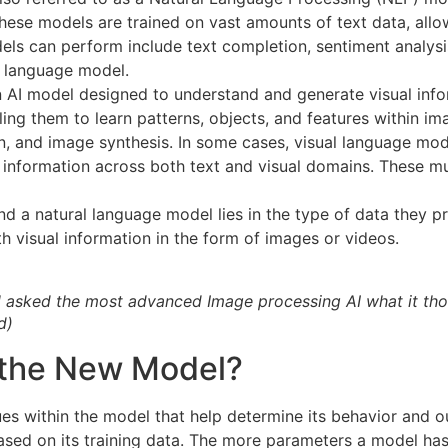
hese models are trained on vast amounts of text data, allo
els can perform include text completion, sentiment analys
l language model.
n AI model designed to understand and generate visual info
bling them to learn patterns, objects, and features within 
on, and image synthesis. In some cases, visual language mo
information across both text and visual domains. These mu
d a natural language model lies in the type of data they 
h visual information in the form of images or videos.
el asked the most advanced Image processing AI what it th
d)
 the New Model?
es within the model that help determine its behavior and ou
ased on its training data. The more parameters a model ha