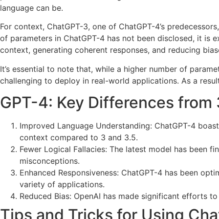
language can be.
For context, ChatGPT-3, one of ChatGPT-4’s predecessors, 
of parameters in ChatGPT-4 has not been disclosed, it is 
context, generating coherent responses, and reducing bias
It’s essential to note that, while a higher number of par
challenging to deploy in real-world applications. As a resul
GPT-4: Key Differences from 
Improved Language Understanding: ChatGPT-4 boasts
context compared to 3 and 3.5.
Fewer Logical Fallacies: The latest model has been fi
misconceptions.
Enhanced Responsiveness: ChatGPT-4 has been optimize
variety of applications.
Reduced Bias: OpenAI has made significant efforts to 
Tips and Tricks for Using Cha