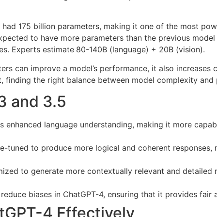
had 175 billion parameters, making it one of the most pow
expected to have more parameters than the previous model c
es. Experts estimate
80-140B (language) + 20B (vision).
ameters can improve a model’s performance, it also increas
t, finding the right balance between model complexity and pr
3 and 3.5
 enhanced language understanding, making it more capabl
ne-tuned to produce more logical and coherent responses, r
d to generate more contextually relevant and detailed res
reduce biases in ChatGPT-4, ensuring that it provides fair
tGPT-4 Effectively