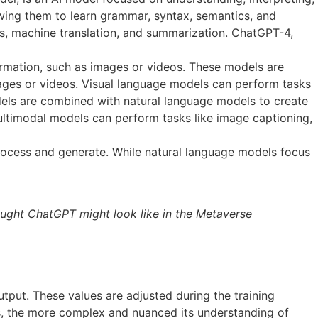
wing them to learn grammar, syntax, semantics, and
is, machine translation, and summarization. ChatGPT-4,
rmation, such as images or videos. These models are
images or videos. Visual language models can perform tasks
dels are combined with natural language models to create
ltimodal models can perform tasks like image captioning,
process and generate. While natural language models focus
ought ChatGPT might look like in the Metaverse
tput. These values are adjusted during the training
s, the more complex and nuanced its understanding of