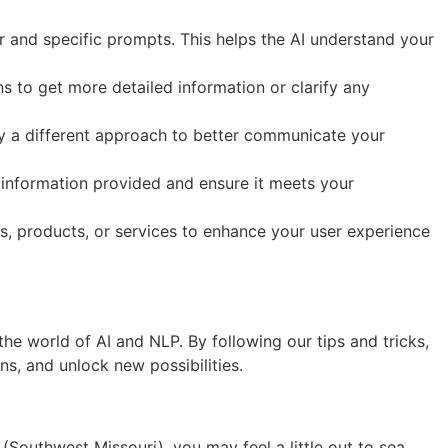
 and specific prompts. This helps the AI understand your
 to get more detailed information or clarify any
try a different approach to better communicate your
e information provided and ensure it meets your
s, products, or services to enhance your user experience
e world of AI and NLP. By following our tips and tricks,
s, and unlock new possibilities.
(Southwest Missouri), you may feel a little out to sea