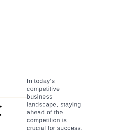
In today’s
competitive
business
landscape, staying
ahead of the
competition is
crucial for success.