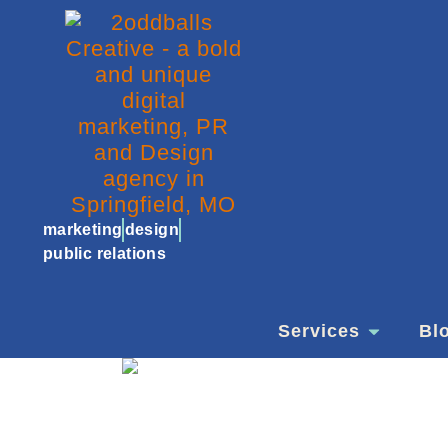
marketing
design
public relations
Services
Bl