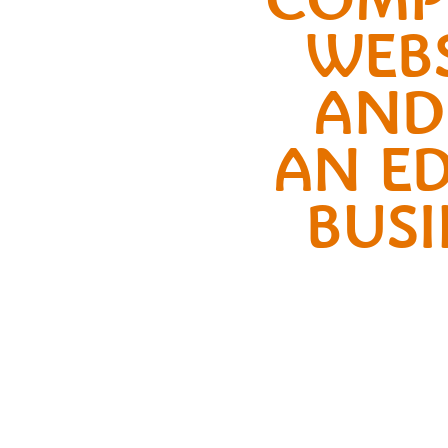
WEBS
AND
AN ED
BUSI