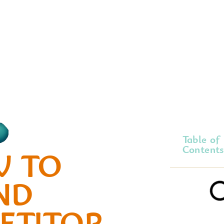
Table of
Contents
 TO
ND
ETITOR