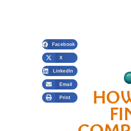
Facebook
X
LinkedIn
Email
HOW
Print
FI
COMP