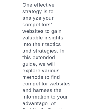
One effective
strategy is to
analyze your
competitors’
websites to gain
valuable insights
into their tactics
and strategies. In
this extended
guide, we will
explore various
methods to find
competitor websites
and harness the
information to your
advantage. At