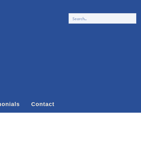
monials
Contact