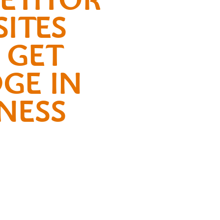
ITES
 GET
GE IN
NESS