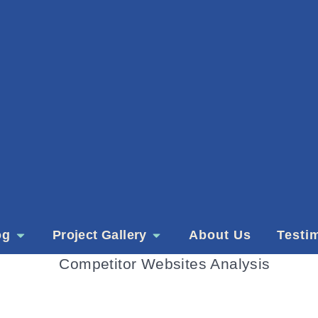
og
Project Gallery
About Us
Testi