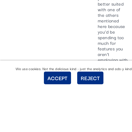
better suited
with one of
the others
mentioned
here because
you’d be
spending too
much for
features you
aren’t
employing with
Shopify.
We use cookies. Not the delicious kind - just the analytics and ads-y kind
Shopify has
ACCEPT
REJECT
made it
incredibly
simple to build
an online store
and you won’t
have to
download any
additional
software to do
so. However,