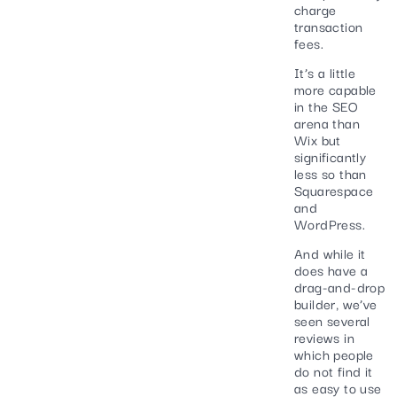
charge
transaction
fees.
It’s a little
more capable
in the SEO
arena than
Wix but
significantly
less so than
Squarespace
and
WordPress.
And while it
does have a
drag-and-drop
builder, we’ve
seen several
reviews in
which people
do not find it
as easy to use