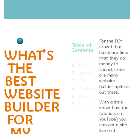
For the DIY
Table of
crowd that
WHAT’S
Contents
has more time
than they do
THE
money to
WordPress
spend, there
Squarespace
are many
BEST
website
Wix
builder options
WEBSITE
Weebly
out there.
Shopify
BUILDER
With a little
Custom website development
know-how (or
tutorials on
FOR
YouTube) you
can get a site
MY
live and