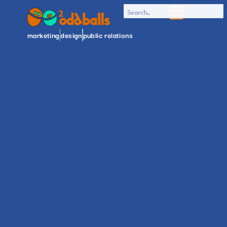
marketing
design
public relations