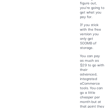
figure out,
you’re going to
get what you
pay for.
If you stick
with the free
version you
only get
500MB of
storage.
You can pay
as much as
$29 to go with
their
advanced,
integrated
eCommerce
tools. You can
go a little
cheaper per
month but at
that point they