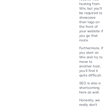
hosting from
Wix, but you’ll
be required to
showcase
their logo on
the front of
your website if
you go that
route.
Furthermore, if
you start on
Wix and try to
move to
another host,
you’ll find it
quite difficult.
SEO is also a
shortcoming
here as well.
Honestly, we
really don’t