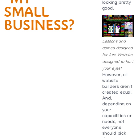
looking pretty
SMALL
good.
BUSINESS?
Lessons and
games designed
for fun! Website
designed to hurt
your eyes!
However, all
website
builders aren’t
created equal.
And,
depending on
your
capabilities or
needs, not
everyone
should pick