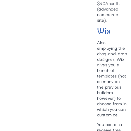
$40/month
(advanced
commerce
site).
Wix
Also
employing the
drag-and-drop
designer, Wix
gives you a
bunch of
templates (not
as many as
the previous
builders
however) to
choose from in
which you can
customize.
You can also
receive free