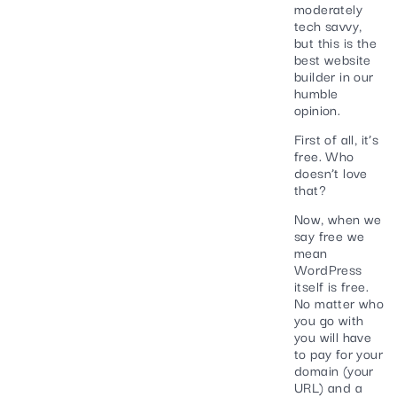
moderately
tech savvy,
but this is the
best website
builder in our
humble
opinion.
First of all, it’s
free. Who
doesn’t love
that?
Now, when we
say free we
mean
WordPress
itself is free.
No matter who
you go with
you will have
to pay for your
domain (your
URL) and a