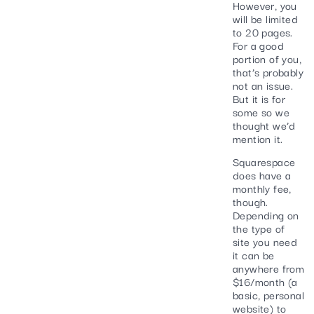
However, you
will be limited
to 20 pages.
For a good
portion of you,
that’s probably
not an issue.
But it is for
some so we
thought we’d
mention it.
Squarespace
does have a
monthly fee,
though.
Depending on
the type of
site you need
it can be
anywhere from
$16/month (a
basic, personal
website) to