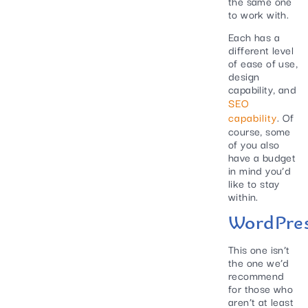
the same one
to work with.
Each has a
different level
of ease of use,
design
capability, and
SEO
capability
. Of
course, some
of you also
have a budget
in mind you’d
like to stay
within.
WordPre
This one isn’t
the one we’d
recommend
for those who
aren’t at least