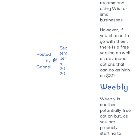
recommend
using Wix for
small
businesses.
However, if
you choose to
go with them,
there is a free
Sep
version as well
tem
Posted
ber
as advanced
by
4,
options that
Gabriel
20
can go as high
20
as $39.
Weebly
Weebly is
another
potentially free
option but, as
you are
probably
starting to