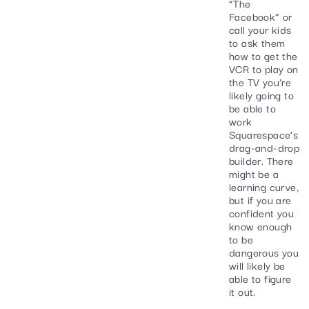
“The
Facebook” or
call your kids
to ask them
how to get the
VCR to play on
the TV you’re
likely going to
be able to
work
Squarespace’s
drag-and-drop
builder. There
might be a
learning curve,
but if you are
confident you
know enough
to be
dangerous you
will likely be
able to figure
it out.