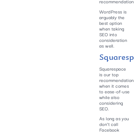
recommendation
WordPress is
arguably the
best option
when taking
SEO into
consideration
as well.
Squaresp
Squarespace
is our top
recommendation
when it comes
to ease-of-use
while also
considering
SEO.
As long as you
don’t call
Facebook