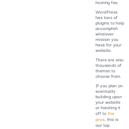
hosting fee.
WordPress
has tons of
plugins to help
accomplish
whatever
mission you
have for your
website.
There are also
thousands of
themes to
choose from.
If you plan on
eventually
building upon
your website
or handing it
off to
the
pros
, this is
our top