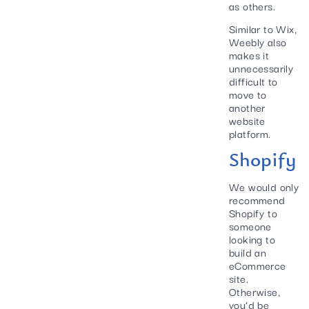
as others.
Similar to Wix,
Weebly also
makes it
unnecessarily
difficult to
move to
another
website
platform.
Shopify
We would only
recommend
Shopify to
someone
looking to
build an
eCommerce
site.
Otherwise,
you’d be