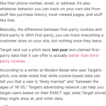
like their phone number, email, or address. It’s also
whatever behavior you can track on your own site from
stuff like purchase history, most-viewed pages, and stuff
like that.
Basically, the difference between first-party cookies and
third-party is: With first-party, you can track everything a
customer does on your site, but nothing once they leave.
Target sent out a pitch deck
last year
and claimed first-
party data that it can offer is actually
better than third-
party cookies
.
According to a writer at Modern Retail who saw Target’s
pitch, one slide noted that while cookie-based data can
tell you that a user is “likely married” and “between the
ages of 18-35,” Target’s advertising network can help you
target users based on their EXACT age, what Target stores
they might shop at, and other data.