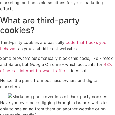
marketing, and possible solutions for your marketing
efforts.
What are third-party
cookies?
Third-party cookies are basically
code that tracks your
behavior
as you visit different websites.
Some browsers automatically block this code, like Firefox
and Safari, but Google Chrome – which accounts for
48%
of overall internet browser traffic
– does not.
Hence, the panic from business owners and digital
marketers.
Have you ever been digging through a brand’s website
only to see an ad from them on another website or on
your social media?