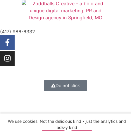
(417) 986-6332
Do not click
We use cookies. Not the delicious kind - just the analytics and
ads-y kind