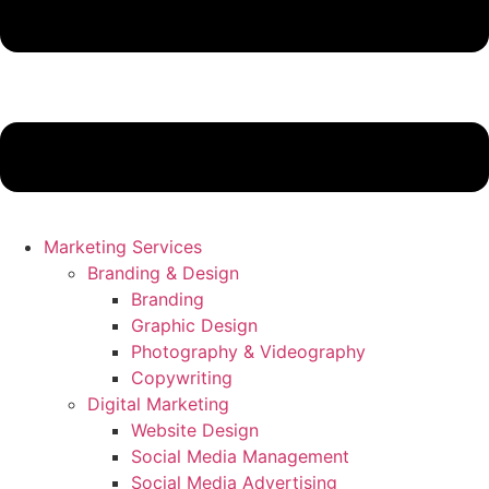
Marketing Services
Branding & Design
Branding
Graphic Design
Photography & Videography
Copywriting
Digital Marketing
Website Design
Social Media Management
Social Media Advertising