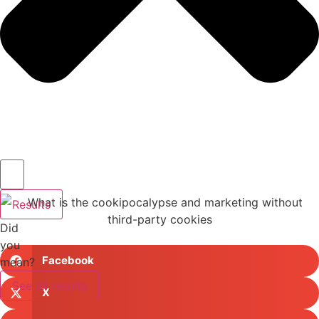
Results
Did
you
Facebook
mean?
See all results
X