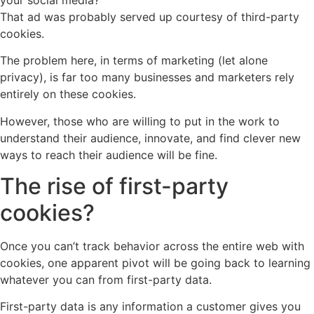
That ad was probably served up courtesy of third-party
cookies.
The problem here, in terms of marketing (let alone
privacy), is far too many businesses and marketers rely
entirely on these cookies.
However, those who are willing to put in the work to
understand their audience, innovate, and find clever new
ways to reach their audience will be fine.
The rise of first-party
cookies?
Once you can’t track behavior across the entire web with
cookies, one apparent pivot will be going back to learning
whatever you can from first-party data.
First-party data is any information a customer gives you