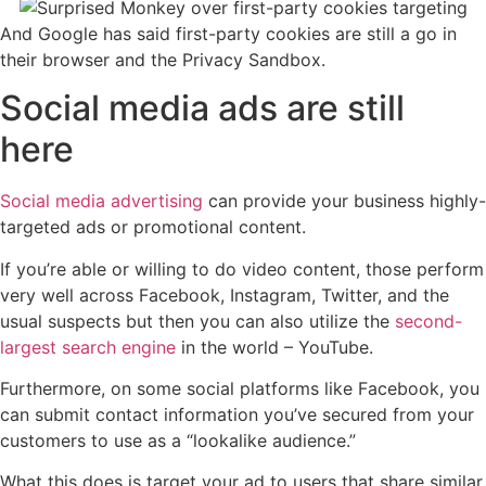
And Google has said first-party cookies are still a go in
their browser and the Privacy Sandbox.
Social media ads are still
here
Social media advertising
can provide your business highly-
targeted ads or promotional content.
If you’re able or willing to do video content, those perform
very well across Facebook, Instagram, Twitter, and the
usual suspects but then you can also utilize the
second-
largest search engine
in the world – YouTube.
Furthermore, on some social platforms like Facebook, you
can submit contact information you’ve secured from your
customers to use as a “lookalike audience.”
What this does is target your ad to users that share similar