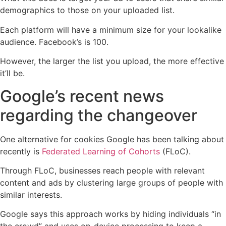
demographics to those on your uploaded list.
Each platform will have a minimum size for your lookalike
audience. Facebook’s is 100.
However, the larger the list you upload, the more effective
it’ll be.
Google’s recent news
regarding the changeover
One alternative for cookies Google has been talking about
recently is
Federated Learning of Cohorts
(FLoC).
Through FLoC, businesses reach people with relevant
content and ads by clustering large groups of people with
similar interests.
Google says this approach works by hiding individuals “in