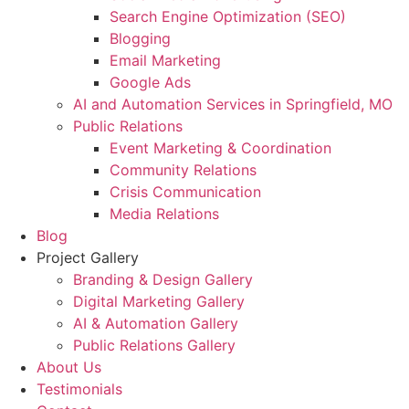
Search Engine Optimization (SEO)
Blogging
Email Marketing
Google Ads
AI and Automation Services in Springfield, MO
Public Relations
Event Marketing & Coordination
Community Relations
Crisis Communication
Media Relations
Blog
Project Gallery
Branding & Design Gallery
Digital Marketing Gallery
AI & Automation Gallery
Public Relations Gallery
About Us
Testimonials