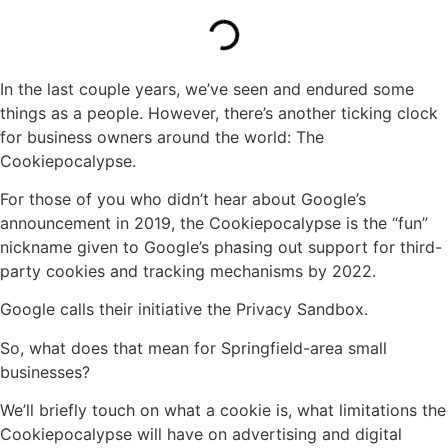
In the last couple years, we’ve seen and endured some
things as a people. However, there’s another ticking clock
for business owners around the world: The
Cookiepocalypse.
For those of you who didn’t hear about Google’s
announcement in 2019, the Cookiepocalypse is the “fun”
nickname given to Google’s phasing out support for third-
party cookies and tracking mechanisms by 2022.
Google calls their initiative the Privacy Sandbox.
So, what does that mean for Springfield-area small
businesses?
We’ll briefly touch on what a cookie is, what limitations the
Cookiepocalypse will have on advertising and digital