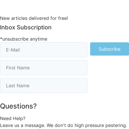
New articles delivered for free!
Inbox Subscription
*unsubscribe anytime
Subscribe
Questions?
Need Help?
Leave us a message. We don't do high pressure pestering.