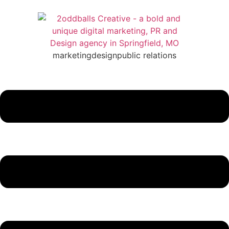
marketing
design
public relations