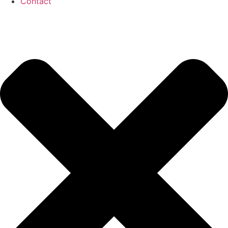
Contact