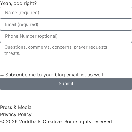
Yeah, odd right?
Subscribe me to your blog email list as well
Submit
Press & Media
Privacy Policy
© 2026 2oddballs Creative. Some rights reserved.