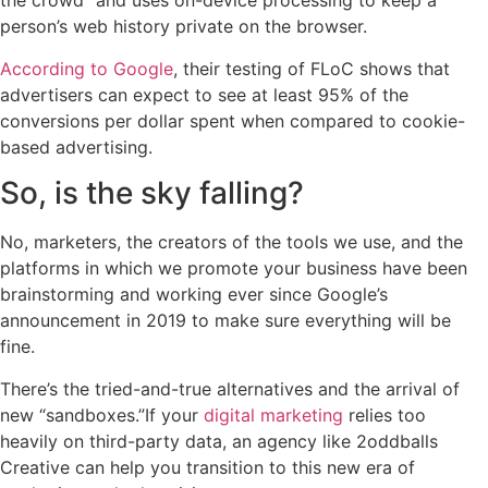
the crowd” and uses on-device processing to keep a
person’s web history private on the browser.
According to Google
, their testing of FLoC shows that
advertisers can expect to see at least 95% of the
conversions per dollar spent when compared to cookie-
based advertising.
So, is the sky falling?
No, marketers, the creators of the tools we use, and the
platforms in which we promote your business have been
brainstorming and working ever since Google’s
announcement in 2019 to make sure everything will be
fine.
There’s the tried-and-true alternatives and the arrival of
new “sandboxes.”If your
digital marketing
relies too
heavily on third-party data, an agency like 2oddballs
Creative can help you transition to this new era of