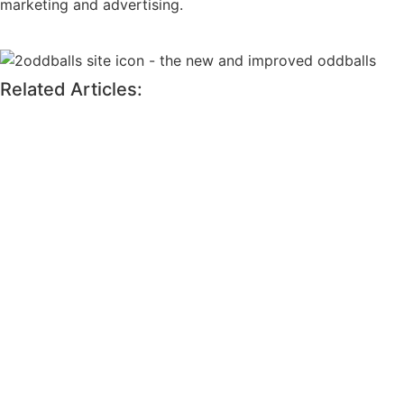
marketing and advertising.
Related Articles: