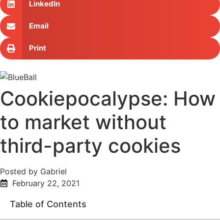
LinkedIn
Email
Print
Cookiepocalypse: How
to market without
third-party cookies
Posted by Gabriel
February 22, 2021
Table of Contents