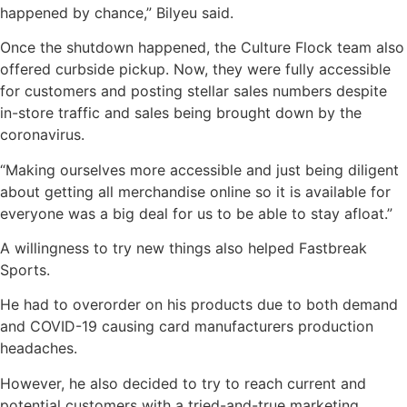
happened by chance,” Bilyeu said.
Once the shutdown happened, the Culture Flock team also
offered curbside pickup. Now, they were fully accessible
for customers and posting stellar sales numbers despite
in-store traffic and sales being brought down by the
coronavirus.
“Making ourselves more accessible and just being diligent
about getting all merchandise online so it is available for
everyone was a big deal for us to be able to stay afloat.”
A willingness to try new things also helped Fastbreak
Sports.
He had to overorder on his products due to both demand
and COVID-19 causing card manufacturers production
headaches.
However, he also decided to try to reach current and
potential customers with a tried-and-true marketing