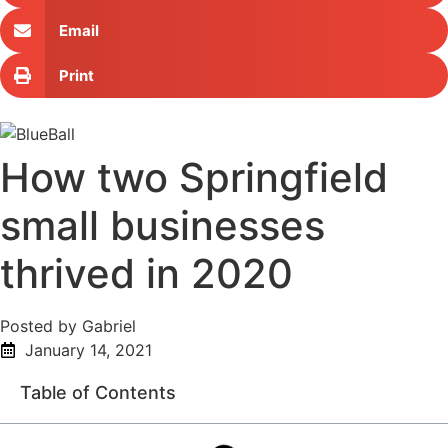
Email
Print
How two Springfield
small businesses
thrived in 2020
Posted by Gabriel
January 14, 2021
Table of Contents