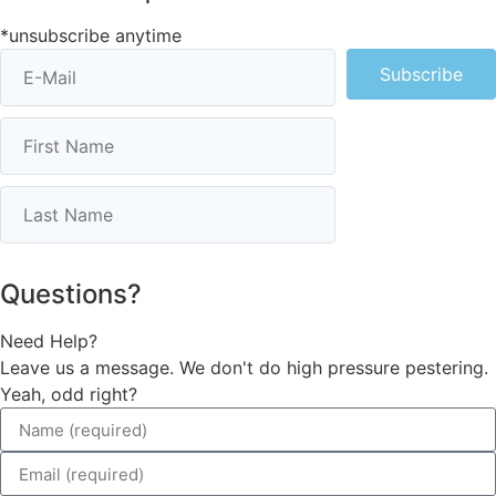
*unsubscribe anytime
Subscribe
Questions?
Need Help?
Leave us a message. We don't do high pressure pestering.
Yeah, odd right?