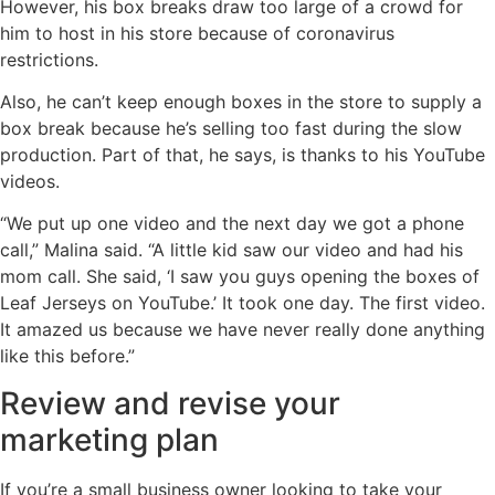
However, his box breaks draw too large of a crowd for
him to host in his store because of coronavirus
restrictions.
Also, he can’t keep enough boxes in the store to supply a
box break because he’s selling too fast during the slow
production. Part of that, he says, is thanks to his YouTube
videos.
“We put up one video and the next day we got a phone
call,” Malina said. “A little kid saw our video and had his
mom call. She said, ‘I saw you guys opening the boxes of
Leaf Jerseys on YouTube.’ It took one day. The first video.
It amazed us because we have never really done anything
like this before.”
Review and revise your
marketing plan
If you’re a small business owner looking to take your