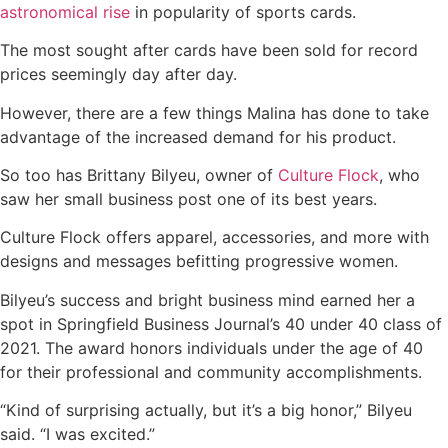
astronomical rise
in popularity of sports cards.
The most sought after cards have been sold for record
prices seemingly day after day.
However, there are a few things Malina has done to take
advantage of the increased demand for his product.
So too has Brittany Bilyeu, owner of
Culture Flock
, who
saw her small business post one of its best years.
Culture Flock offers apparel, accessories, and more with
designs and messages befitting progressive women.
Bilyeu’s success and bright business mind earned her a
spot in Springfield Business Journal’s 40 under 40 class of
2021. The award honors individuals under the age of 40
for their professional and community accomplishments.
“Kind of surprising actually, but it’s a big honor,” Bilyeu
said. “I was excited.”