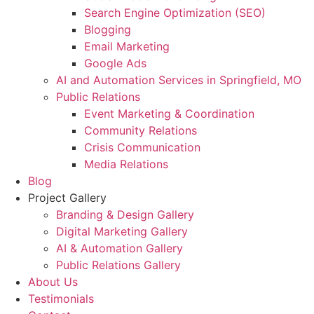
Search Engine Optimization (SEO)
Blogging
Email Marketing
Google Ads
AI and Automation Services in Springfield, MO
Public Relations
Event Marketing & Coordination
Community Relations
Crisis Communication
Media Relations
Blog
Project Gallery
Branding & Design Gallery
Digital Marketing Gallery
AI & Automation Gallery
Public Relations Gallery
About Us
Testimonials