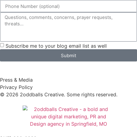
Subscribe me to your blog email list as well
Submit
Press & Media
Privacy Policy
© 2026 2oddballs Creative. Some rights reserved.