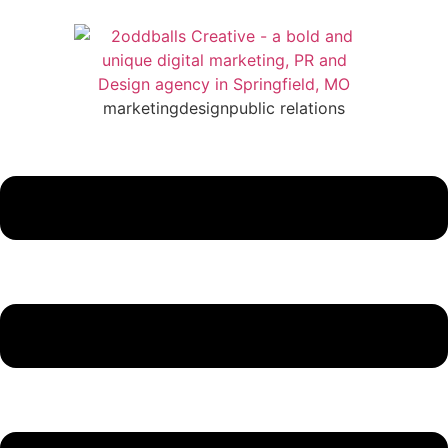
marketing
design
public relations