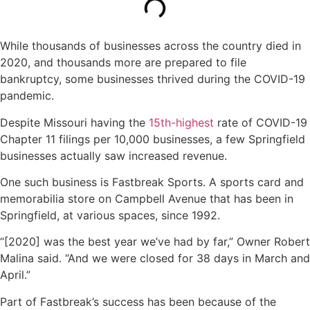
While thousands of businesses across the country died in
2020, and thousands more are prepared to file
bankruptcy, some businesses thrived during the COVID-19
pandemic.
Despite Missouri having the
15th-highest
rate of COVID-19
Chapter 11 filings per 10,000 businesses, a few Springfield
businesses actually saw increased revenue.
One such business is Fastbreak Sports. A sports card and
memorabilia store on Campbell Avenue that has been in
Springfield, at various spaces, since 1992.
“[2020] was the best year we’ve had by far,” Owner Robert
Malina said. “And we were closed for 38 days in March and
April.”
Part of Fastbreak’s success has been because of the