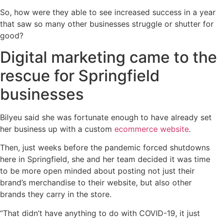
So, how were they able to see increased success in a year
that saw so many other businesses struggle or shutter for
good?
Digital marketing came to the
rescue for Springfield
businesses
Bilyeu said she was fortunate enough to have already set
her business up with a custom
ecommerce website
.
Then, just weeks before the pandemic forced shutdowns
here in Springfield, she and her team decided it was time
to be more open minded about posting not just their
brand’s merchandise to their website, but also other
brands they carry in the store.
“That didn’t have anything to do with COVID-19, it just