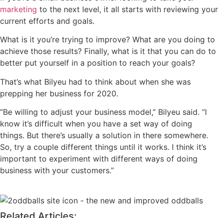
marketing
to the next level, it all starts with reviewing your
current efforts and goals.
What is it you’re trying to improve? What are you doing to
achieve those results? Finally, what is it that you can do to
better put yourself in a position to reach your goals?
That’s what Bilyeu had to think about when she was
prepping her business for 2020.
“Be willing to adjust your business model,” Bilyeu said. “I
know it’s difficult when you have a set way of doing
things. But there’s usually a solution in there somewhere.
So, try a couple different things until it works. I think it’s
important to experiment with different ways of doing
business with your customers.”
Related Articles: