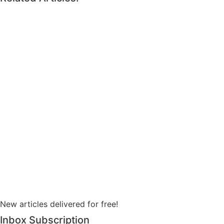
New articles delivered for free!
Inbox Subscription