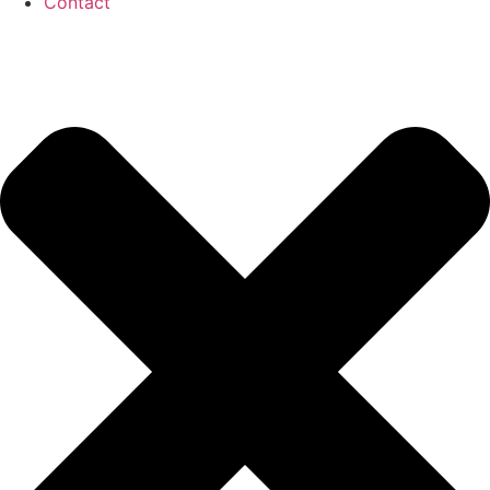
Contact