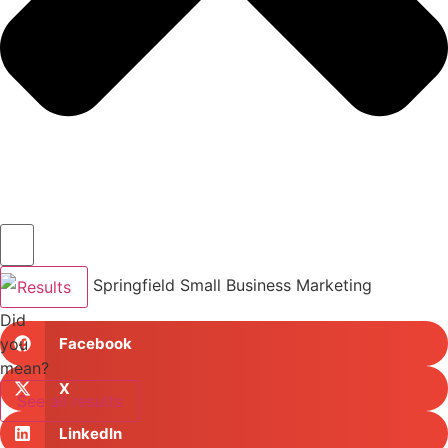
Results
Did
you
Facebook
mean?
X
See all results
LinkedIn