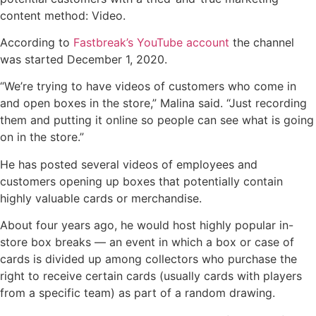
content method: Video.
According to
Fastbreak’s YouTube account
the channel
was started December 1, 2020.
“We’re trying to have videos of customers who come in
and open boxes in the store,” Malina said. “Just recording
them and putting it online so people can see what is going
on in the store.”
He has posted several videos of employees and
customers opening up boxes that potentially contain
highly valuable cards or merchandise.
About four years ago, he would host highly popular in-
store box breaks — an event in which a box or case of
cards is divided up among collectors who purchase the
right to receive certain cards (usually cards with players
from a specific team) as part of a random drawing.