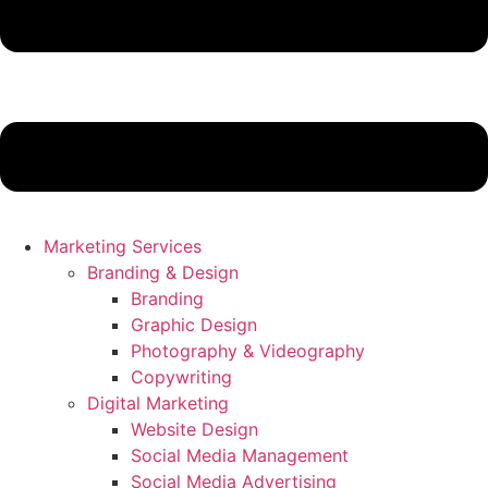
Marketing Services
Branding & Design
Branding
Graphic Design
Photography & Videography
Copywriting
Digital Marketing
Website Design
Social Media Management
Social Media Advertising