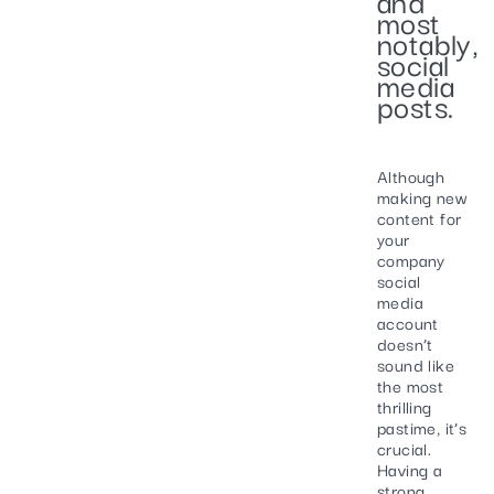
most
notably,
social
media
posts.
Although
making new
content for
your
company
social
media
account
doesn’t
sound like
the most
thrilling
pastime, it’s
crucial.
Having a
strong