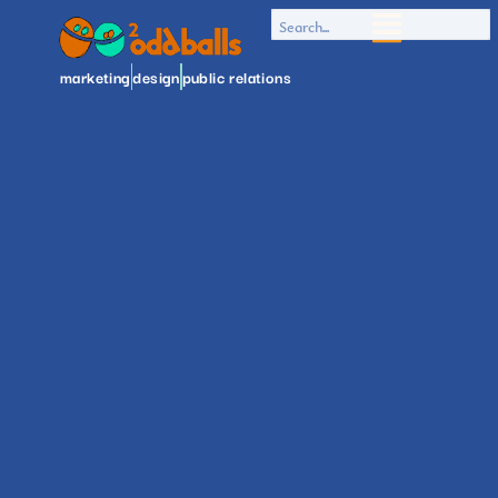
marketing
design
public relations