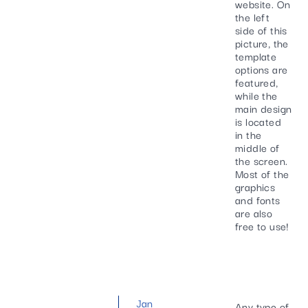
website. On
the left
side of this
picture, the
template
options are
featured,
while the
main design
is located
in the
middle of
the screen.
Most of the
graphics
and fonts
are also
free to use!
Jan
Any type of