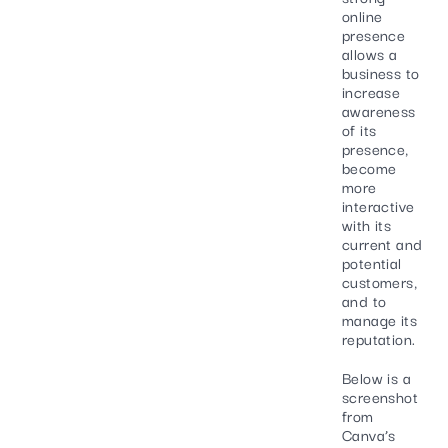
online
presence
allows a
business to
increase
awareness
of its
presence,
become
more
interactive
with its
current and
potential
customers,
and to
manage its
reputation.
Below is a
screenshot
from
Canva’s