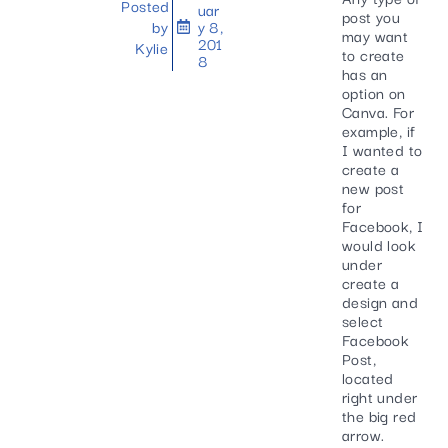
Posted
uar
post you
by
y 8,
may want
201
Kylie
to create
8
has an
option on
Canva. For
example, if
I wanted to
create a
new post
for
Facebook, I
would look
under
create a
design and
select
Facebook
Post,
located
right under
the big red
arrow.