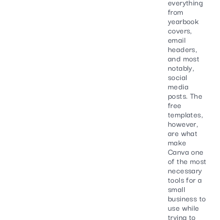
everything
from
yearbook
covers,
email
headers,
and most
notably,
social
media
posts. The
free
templates,
however,
are what
make
Canva one
of the most
necessary
tools for a
small
business to
use while
trying to