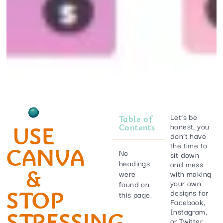
Let’s be
Table of
honest, you
USE
Contents
don’t have
the time to
CANVA
No
sit down
headings
and mess
&
were
with making
your own
found on
STOP
designs for
this page.
Facebook,
Instagram,
STRESSING
or Twitter