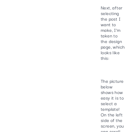
Next, after
selecting
the post I
want to
make, I’m
taken to
the design
page, which
looks like
this:
The picture
below
shows how
easy it is to
select a
template!
On the left
side of the
screen, you
can scroll