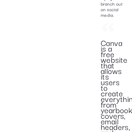
branch out
on social
media.
Canva
is a
free
website
that
allows
its
users
to
create
everythi
from
yearboo
covers,
email
headers,
and