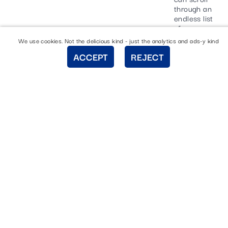
through an
endless list
of
templates
We use cookies. Not the delicious kind - just the analytics and ads-y kind
for your
ACCEPT
REJECT
Facebook
post. Once
you’ve
selected
which
template
tickles your
fancy, all
you have to
do is click
it.
Drum roll
please…