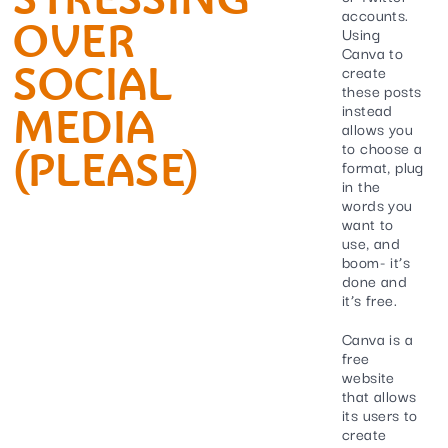
accounts.
OVER
Using
Canva to
SOCIAL
create
these posts
MEDIA
instead
allows you
to choose a
(PLEASE)
format, plug
in the
words you
want to
use, and
boom- it’s
done and
it’s free.
Canva is a
free
website
that allows
its users to
create